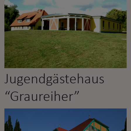
Jugendgästehaus
“Graureiher”