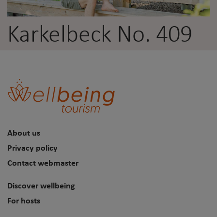
Karkelbeck No. 409
About us
Privacy policy
Contact webmaster
Discover wellbeing
For hosts