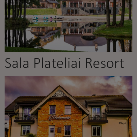
Sala Plateliai Resort