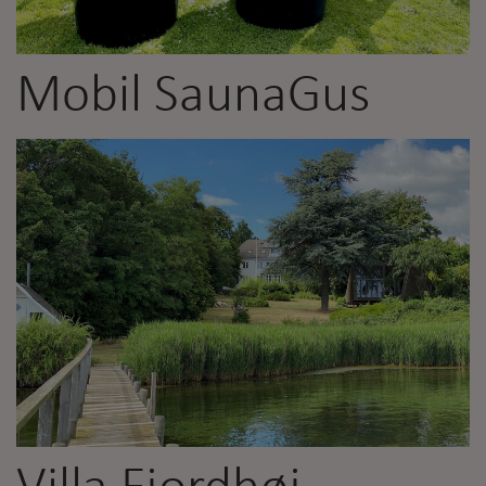
Mobil SaunaGus