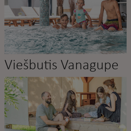
Viešbutis Vanagupe