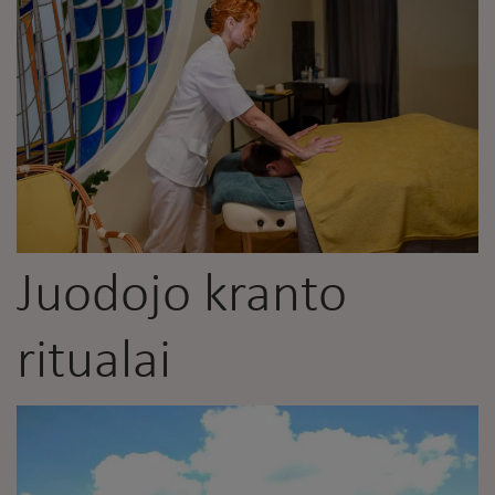
Juodojo kranto
ritualai