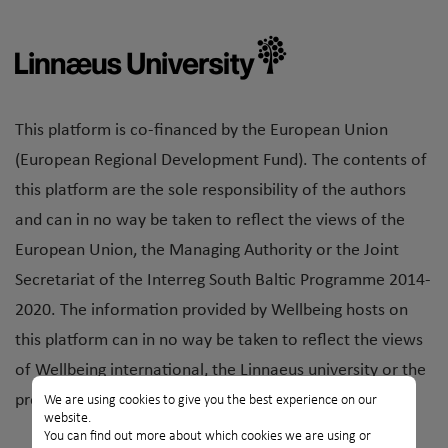
This platform is co-financed by the European Union
(European Regional Development Fund). The contents of
this platform are the sole responsibility of the authors
and can in no way be taken to reflect the views of the
European Union, the Managing Authority or the Joint
Secretariat of the Interreg South Baltic Programme 2014-
2020. The information provided by Wellbeing hosts on
this platform can in no way be taken to reflect the views
of Wellbeing international, the Linnaeus university or the
project partner organisations.
We are using cookies to give you the best experience on our
website.
You can find out more about which cookies we are using or