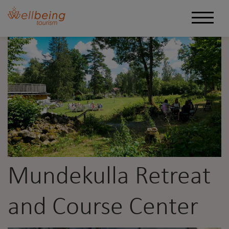
Mundekulla Retreat
and Course Center