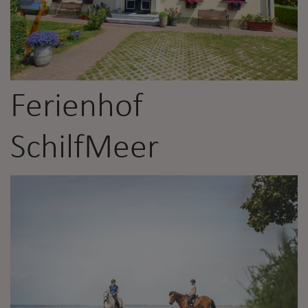
Ferienhof
SchilfMeer