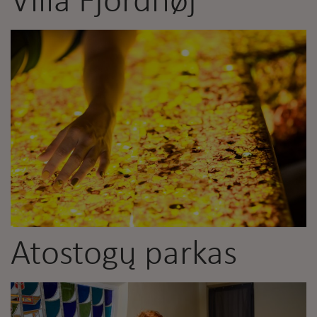
Villa Fjordhøj
Atostogų parkas