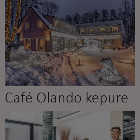
Café Olando kepure