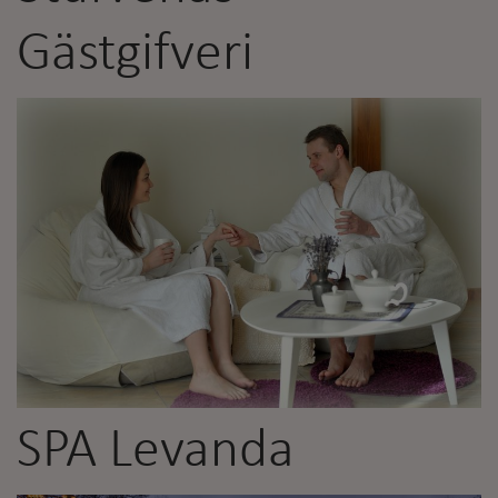
Gästgifveri
SPA Levanda