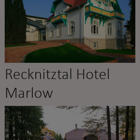
Recknitztal Hotel
Marlow