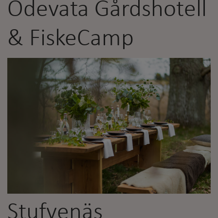
Ödevata Gårdshotell
& FiskeCamp
Stufvenäs