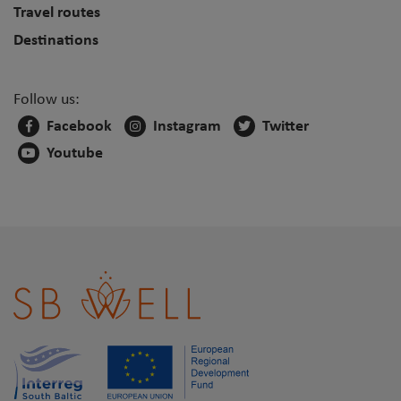
Travel routes
Destinations
Follow us:
Facebook
Instagram
Twitter
Youtube