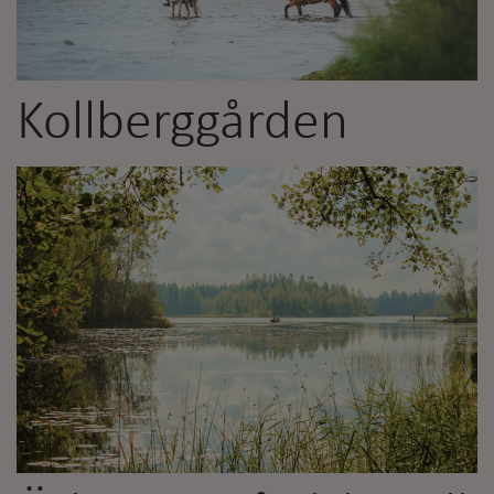
Kollberggården