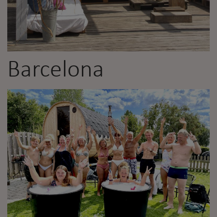
Barcelona