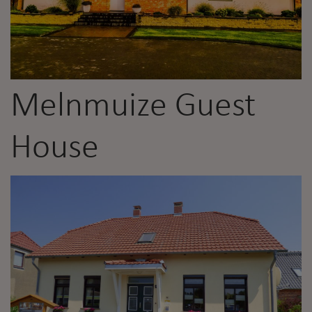
Melnmuize Guest
House