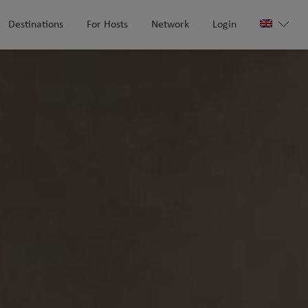
Destinations
For Hosts
Network
Login