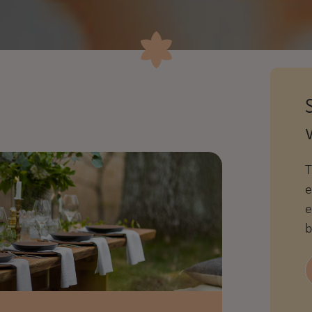
T
e
e
b