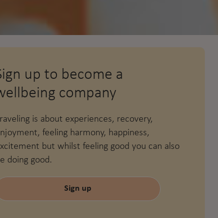
Sign up to become a
wellbeing company
raveling is about experiences, recovery,
njoyment, feeling harmony, happiness,
xcitement but whilst feeling good you can also
e doing good.
Sign up