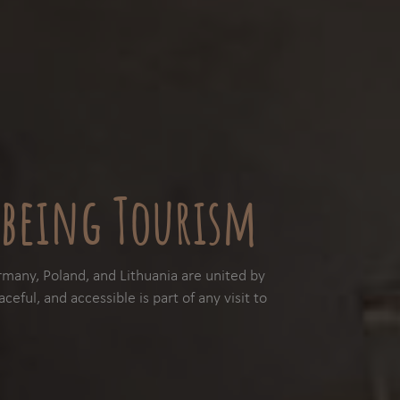
being Tourism
many, Poland, and Lithuania are united by
ceful, and accessible is part of any visit to