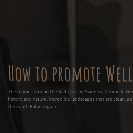
How to promote Well
The regions around the Baltic Sea in Sweden, Denmark, Ger
history and nature. Incredible landscapes that are clean, pea
the South Baltic region.