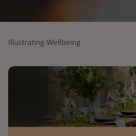
Illustrating Wellbeing