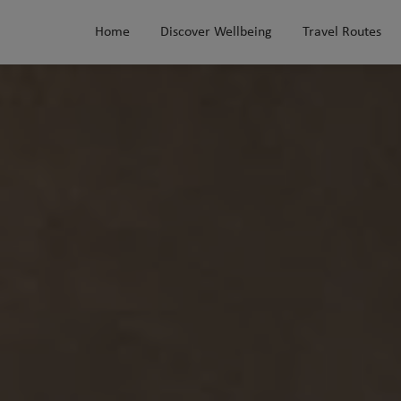
Home
Discover Wellbeing
Travel Routes