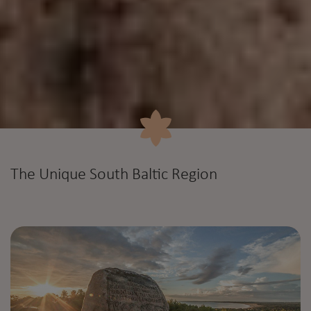
The Unique South Baltic Region