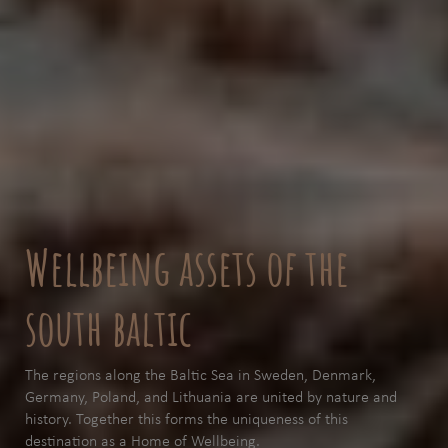
Wellbeing assets of the
south baltic
The regions along the Baltic Sea in Sweden, Denmark,
Germany, Poland, and Lithuania are united by nature and
history. Together this forms the uniqueness of this
destination as a Home of Wellbeing.