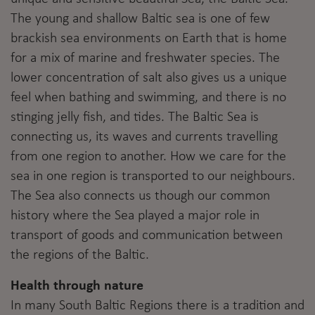
The young and shallow Baltic sea is one of few
brackish sea environments on Earth that is home
for a mix of marine and freshwater species. The
lower concentration of salt also gives us a unique
feel when bathing and swimming, and there is no
stinging jelly fish, and tides. The Baltic Sea is
connecting us, its waves and currents travelling
from one region to another. How we care for the
sea in one region is transported to our neighbours.
The Sea also connects us though our common
history where the Sea played a major role in
transport of goods and communication between
the regions of the Baltic.
Health through nature
In many South Baltic Regions there is a tradition and