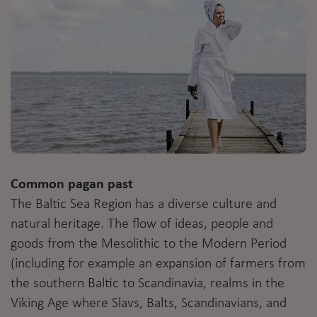
Common pagan past
The Baltic Sea Region has a diverse culture and
natural heritage. The flow of ideas, people and
goods from the Mesolithic to the Modern Period
(including for example an expansion of farmers from
the southern Baltic to Scandinavia, realms in the
Viking Age where Slavs, Balts, Scandinavians, and