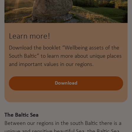
Learn more!
Download the booklet “Wellbeing assets of the
South Baltic” to learn more about unique places
and important values in our regions.
Download
The Baltic Sea
Between our regions in the south Baltic there is a
unique and sensitive beautiful Sea, the Baltic Sea.