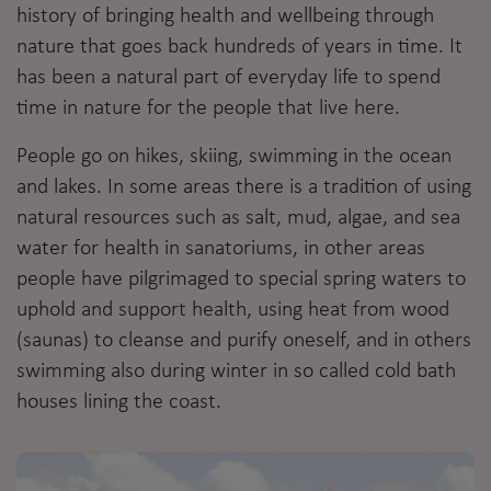
history of bringing health and wellbeing through
nature that goes back hundreds of years in time. It
has been a natural part of everyday life to spend
time in nature for the people that live here.
People go on hikes, skiing, swimming in the ocean
and lakes. In some areas there is a tradition of using
natural resources such as salt, mud, algae, and sea
water for health in sanatoriums, in other areas
people have pilgrimaged to special spring waters to
uphold and support health, using heat from wood
(saunas) to cleanse and purify oneself, and in others
swimming also during winter in so called cold bath
houses lining the coast.