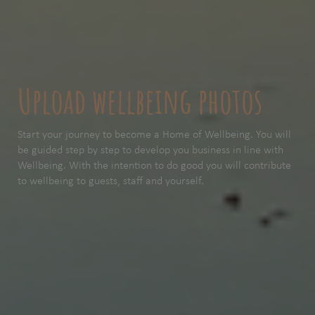
Upload wellbeing photos
Start your journey to become a Home of Wellbeing. You will
be guided step by step to develop you business in line with
Wellbeing. With the intention to do good you will contribute
to wellbeing to guests, staff and yourself.