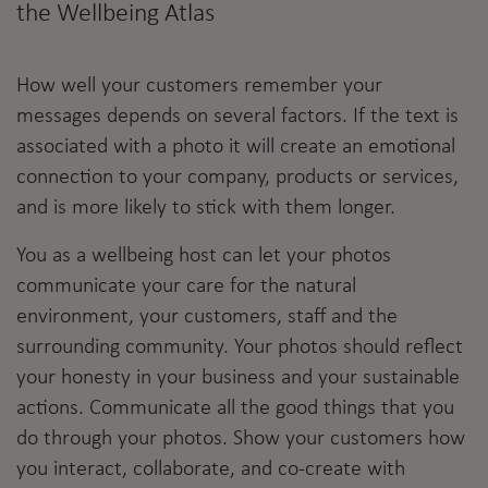
the Wellbeing Atlas
How well your customers remember your
messages depends on several factors. If the text is
associated with a photo it will create an emotional
connection to your company, products or services,
and is more likely to stick with them longer.
You as a wellbeing host can let your photos
communicate your care for the natural
environment, your customers, staff and the
surrounding community. Your photos should reflect
your honesty in your business and your sustainable
actions. Communicate all the good things that you
do through your photos. Show your customers how
you interact, collaborate, and co-create with