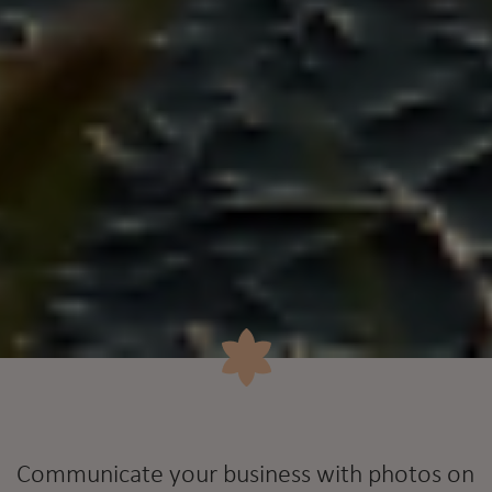
Communicate your business with photos on