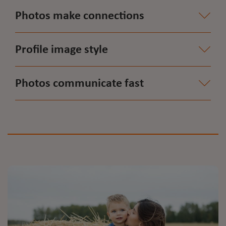
Photos make connections
Profile image style
Photos communicate fast