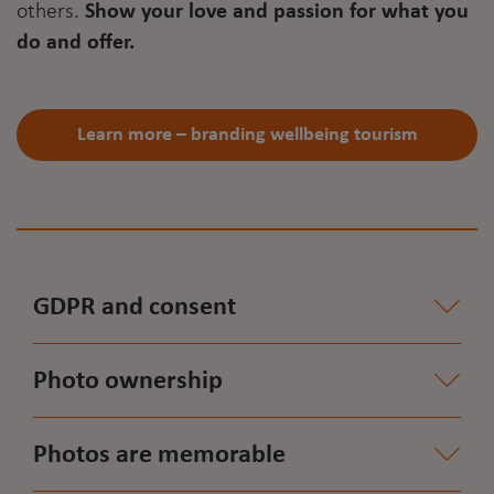
others.
Show your love and passion for what you
do and offer.
Learn more – branding wellbeing tourism
GDPR and consent
Photo ownership
Photos are memorable