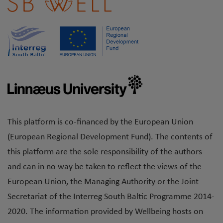
This platform is co-financed by the European Union
(European Regional Development Fund). The contents of
this platform are the sole responsibility of the authors
and can in no way be taken to reflect the views of the
European Union, the Managing Authority or the Joint
Secretariat of the Interreg South Baltic Programme 2014-
2020. The information provided by Wellbeing hosts on