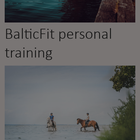
BalticFit personal
training