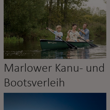
Marlower Kanu- und
Bootsverleih