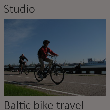
Studio
Baltic bike travel