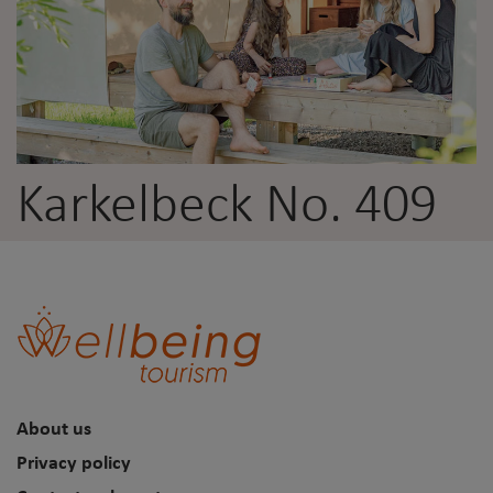
Karkelbeck No. 409
About us
Privacy policy