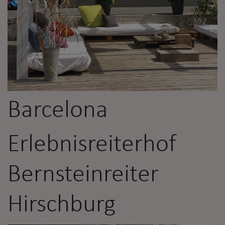
Barcelona
Erlebnisreiterhof
Bernsteinreiter
Hirschburg