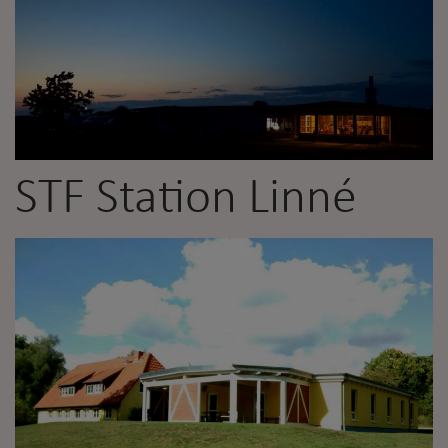
STF Station Linné