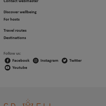
Contact webmaster
Discover wellbeing
For hosts
Travel routes
Destinations
Follow us:
Facebook
Instagram
Twitter
Youtube