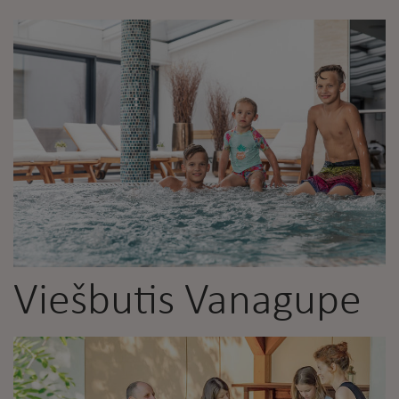
Viešbutis Vanagupe