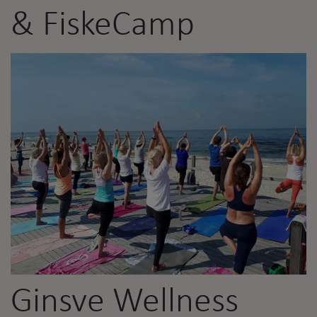
& FiskeCamp
Ginsve Wellness