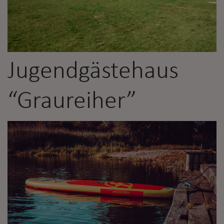
Jugendgästehaus
“Graureiher”