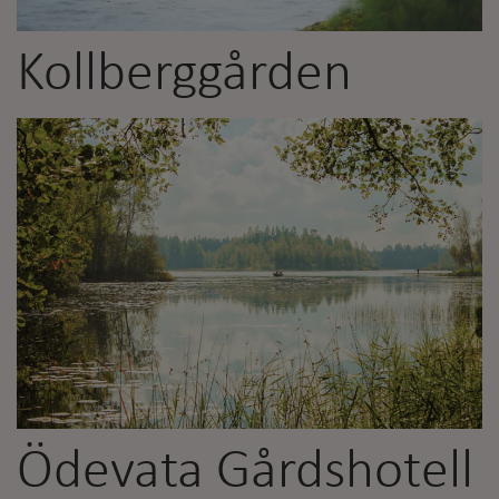
Kollberggården
Ödevata Gårdshotell