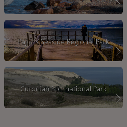
Pajuris Seaside Regional Park
Curonian Spit national Park