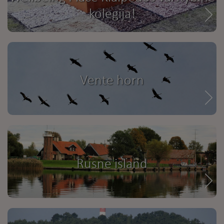
kolegija!
Vente horn
Rusne island