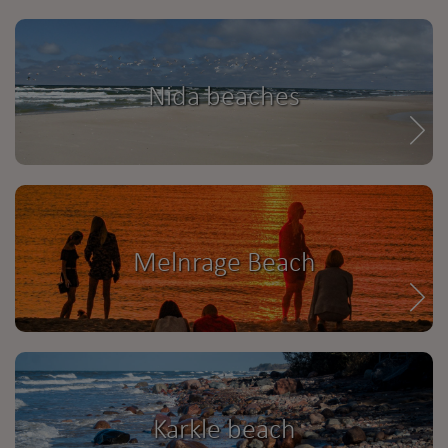
Nida beaches
Melnrage Beach
Karkle beach