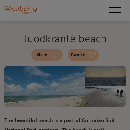
Juodkrantė beach
Share
Favorite
The beautiful beach is a part of Curonian Spit