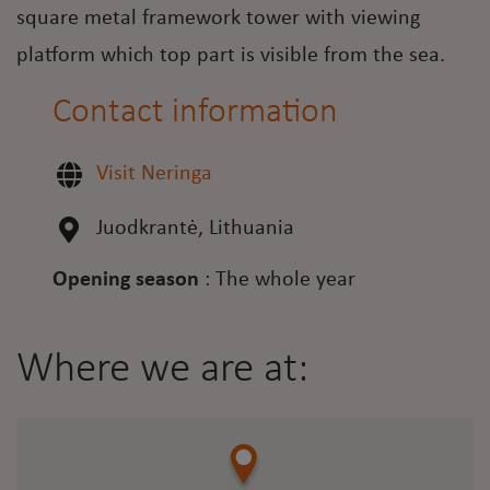
square metal framework tower with viewing
platform which top part is visible from the sea.
Contact information
Visit Neringa
Juodkrantė, Lithuania
Opening season
:
The whole year
Where we are at: