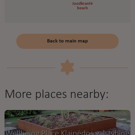
Juodkrantė
Juodkrantė
beach
beach
Back to main map
More places nearby:
Wellbeing Place Klaipėdos valstybinė