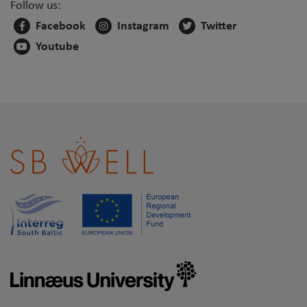
Follow us:
Facebook
Instagram
Twitter
Youtube