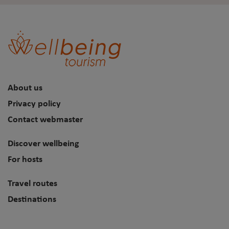
About us
Privacy policy
Contact webmaster
Discover wellbeing
For hosts
Travel routes
Destinations