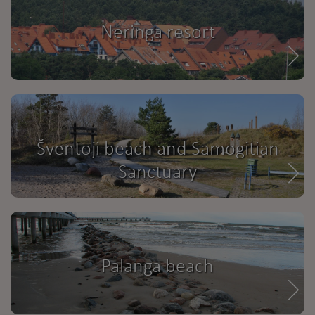
Neringa resort
Šventoji beach and Samogitian
Sanctuary
Palanga beach