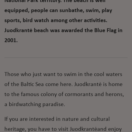
National Park territory. The beach is well
equipped, people can sunbathe, swim, play
sports, bird watch among other activities.
Juodkrantė beach was awarded the Blue Flag in
2001.
Those who just want to swim in the cool waters
of the Baltic Sea come here. Juodkrantė is home
to the famous colony of cormorants and herons,
a birdwatching paradise.
If you are interested in nature and cultural
heritage, you have to visit Juodkrantėand enjoy