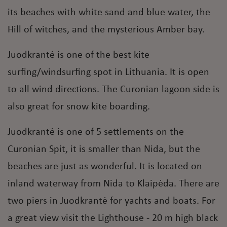
its beaches with white sand and blue water, the
Hill of witches, and the mysterious Amber bay.
Juodkrantė is one of the best kite
surfing/windsurfing spot in Lithuania. It is open
to all wind directions. The Curonian lagoon side is
also great for snow kite boarding.
Juodkrantė is one of 5 settlements on the
Curonian Spit, it is smaller than Nida, but the
beaches are just as wonderful. It is located on
inland waterway from Nida to Klaipėda. There are
two piers in Juodkrantė for yachts and boats. For
a great view visit the Lighthouse - 20 m high black