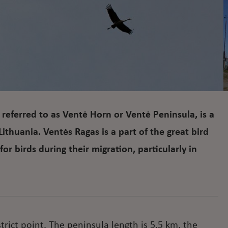
referred to as Ventė Horn or Ventė Peninsula, is a
Lithuania. Ventės Ragas is a part of the great bird
or birds during their migration, particularly in
trict point. The peninsula length is 5.5 km, the