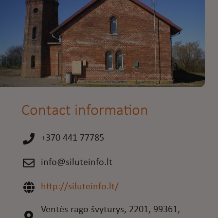
Contact information
+370 441 77785
info@siluteinfo.lt
http://siluteinfo.lt/
Ventės rago švyturys, 2201, 99361,