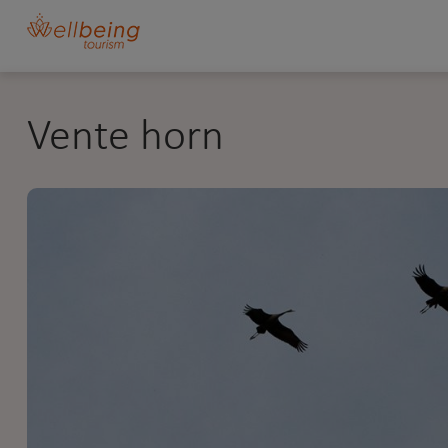
Vente horn