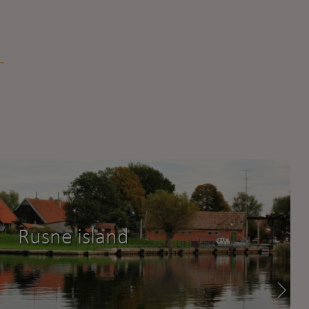
Rusne island