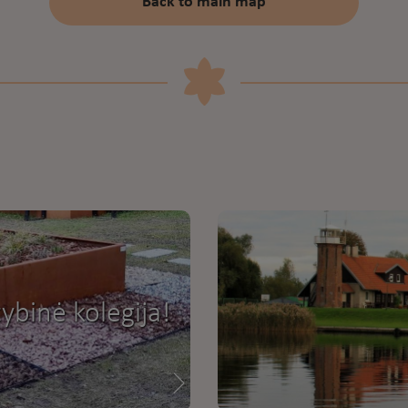
Back to main map
ybinė kolegija!