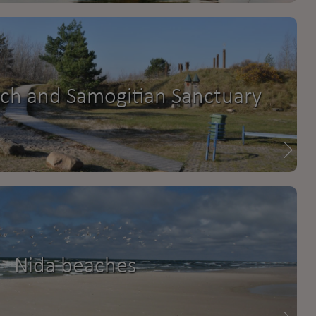
ach and Samogitian Sanctuary
Nida beaches