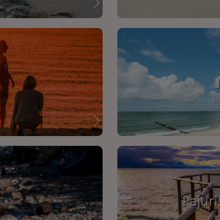
Pajuri