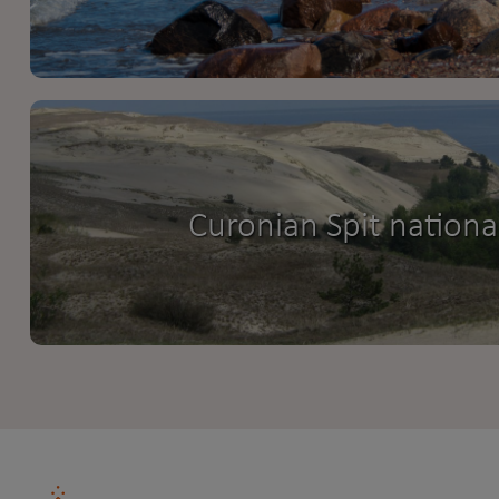
Curonian Spit nationa