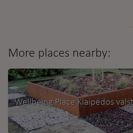
More places nearby:
Wellbeing Place Klaipėdos valst