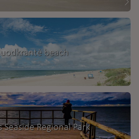
Juodkrantė beach
s Seaside Regional Park