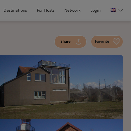
Destinations
For Hosts
Network
Login
Share
Favorite