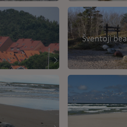
Šventoji be