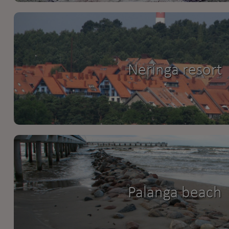
Neringa resort
Palanga beach