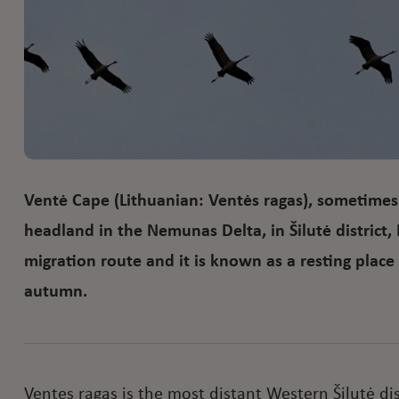
Ventė Cape (Lithuanian: Ventės ragas), sometimes 
headland in the Nemunas Delta, in Šilutė district, 
migration route and it is known as a resting place f
autumn.
Ventes ragas is the most distant Western Šilutė dis