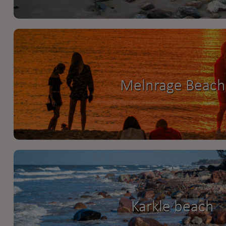
Melnrage Beach
Karkle beach