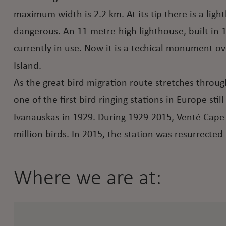
maximum width is 2.2 km. At its tip there is a ligh
dangerous. An 11-metre-high lighthouse, built in 1
currently in use. Now it is a techical monument o
Island.
As the great bird migration route stretches throu
one of the first bird ringing stations in Europe st
Ivanauskas in 1929. During 1929-2015, Ventė Cape O
million birds. In 2015, the station was resurrected 
Where we are at: