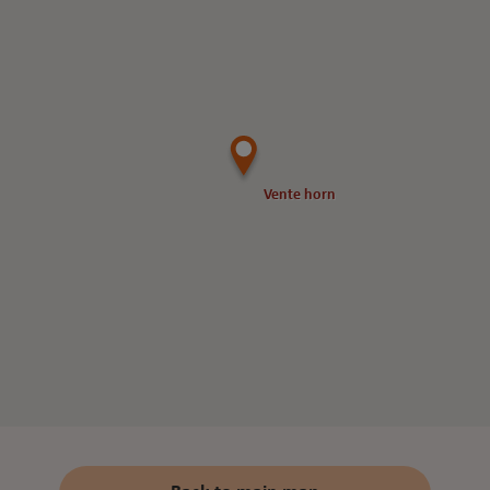
Vente horn
Vente horn