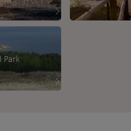
l Park