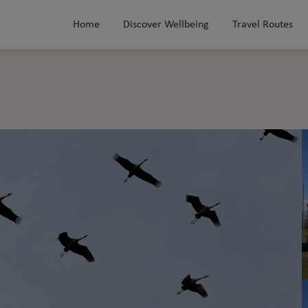
Home
Discover Wellbeing
Travel Routes