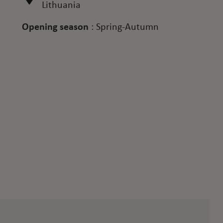
Lithuania
Opening season
:
Spring-Autumn