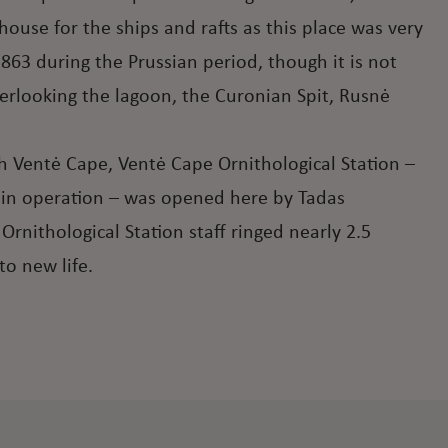
thouse for the ships and rafts as this place was very
863 during the Prussian period, though it is not
verlooking the lagoon, the Curonian Spit, Rusnė
gh Ventė Cape, Ventė Cape Ornithological Station –
ill in operation – was opened here by Tadas
rnithological Station staff ringed nearly 2.5
to new life.