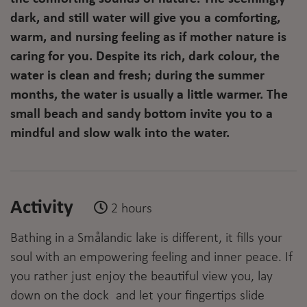
dark, and still water will give you a comforting,
warm, and nursing feeling as if mother nature is
caring for you. Despite its rich, dark colour, the
water is clean and fresh; during the summer
months, the water is usually a little warmer. The
small beach and sandy bottom invite you to a
mindful and slow walk into the water.
Activity
2 hours
Bathing in a Smålandic lake is different, it fills your
soul with an empowering feeling and inner peace. If
you rather just enjoy the beautiful view you, lay
down on the dock and let your fingertips slide