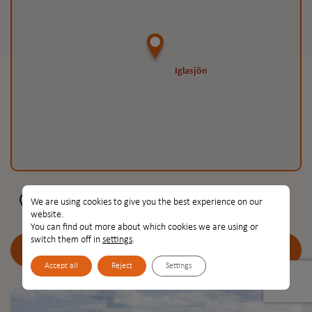
Iglasjön
Iglasjön
Iglasjön, Torsås, Sweden
We are using cookies to give you the best experience on our
website.
You can find out more about which cookies we are using or
switch them off in
settings
.
Go to place
Accept all
Reject
Settings