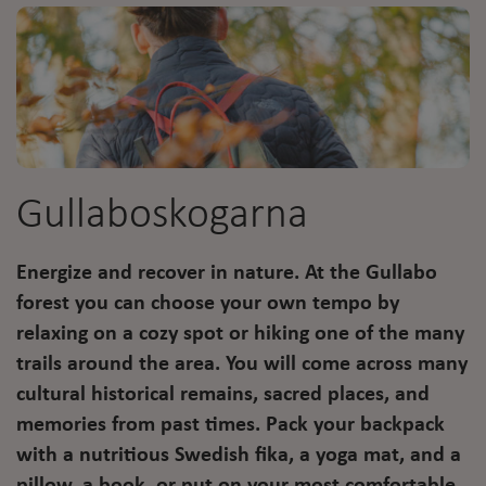
Gullaboskogarna
Energize and recover in nature. At the Gullabo
forest you can choose your own tempo by
relaxing on a cozy spot or hiking one of the many
trails around the area. You will come across many
cultural historical remains, sacred places, and
memories from past times. Pack your backpack
with a nutritious Swedish fika, a yoga mat, and a
pillow, a book, or put on your most comfortable