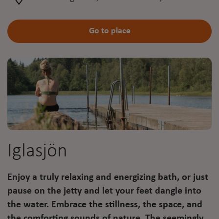
Go to place
Iglasjön
Enjoy a truly relaxing and energizing bath, or just
pause on the jetty and let your feet dangle into
the water. Embrace the stillness, the space, and
the comforting sounds of nature. The seemingly