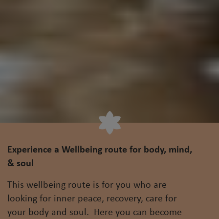
Experience a Wellbeing route for body, mind,
& soul
This wellbeing route is for you who are
looking for inner peace, recovery, care for
your body and soul. Here you can become