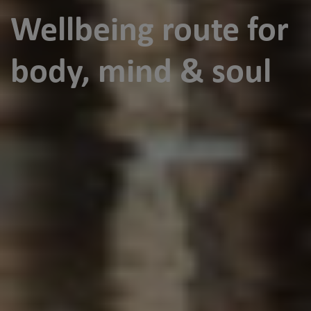
Wellbeing route for
body, mind & soul