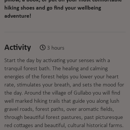
hiking shoes and go find your wellbeing
adventure!
Activity
3 hours
Start the day by activating your senses with a
tranquil forest bath. The healing and calming
energies of the forest helps you lower your heart
rate, stimulates your breath, and sets the mood for
the day. Around the village of Gullabo you will find
well marked hiking trails that guide you along lush
gravel roads, forest paths, over aromatic fields,
through beautiful forest pastures, past picturesque
red cottages and beautiful, cultural historical farms.