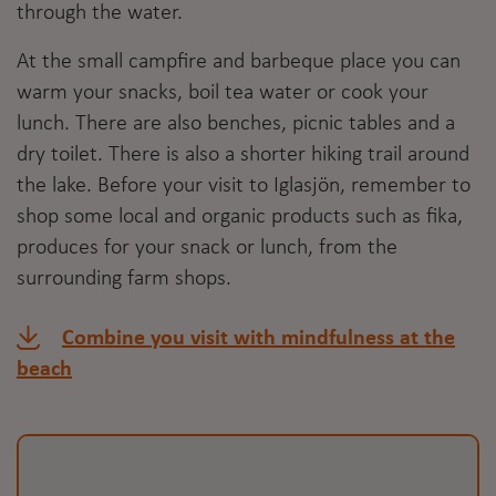
through the water.
At the small campfire and barbeque place you can
warm your snacks, boil tea water or cook your
lunch. There are also benches, picnic tables and a
dry toilet. There is also a shorter hiking trail around
the lake. Before your visit to Iglasjön, remember to
shop some local and organic products such as fika,
produces for your snack or lunch, from the
surrounding farm shops.
Combine you visit with mindfulness at the
beach