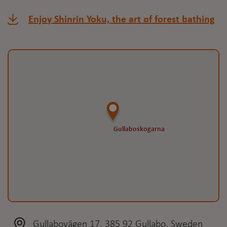
Enjoy Shinrin Yoku, the art of forest bathing
Gullaboskogarna
Gullaboskogarna
Gullabovägen 17, 385 92 Gullabo, Sweden