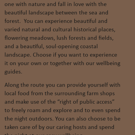
one with nature and fall in love with the
beautiful landscape between the sea and
forest. You can experience beautiful and
varied natural and cultural historical places,
flowering meadows, lush forests and fields,
and a beautiful, soul-opening coastal
landscape. Choose if you want to experience
it on your own or together with our wellbeing
guides.
Along the route you can provide yourself with
local food from the surrounding farm shops
and make use of the “right of public access”
to freely roam and explore and to even spend
the night outdoors. You can also choose to be
taken care of by our caring hosts and spend