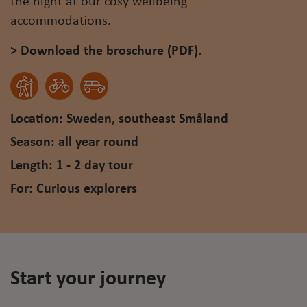
the night at our cosy wellbeing
accommodations.
> Download the broschure (PDF).
Location: Sweden, southeast Småland
Season: all year round
Length: 1 - 2 day tour
For: Curious explorers
Start your journey