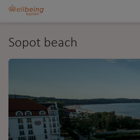
Sopot beach