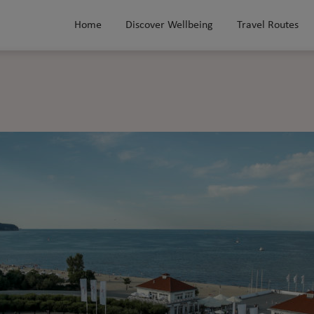
Home
Discover Wellbeing
Travel Routes