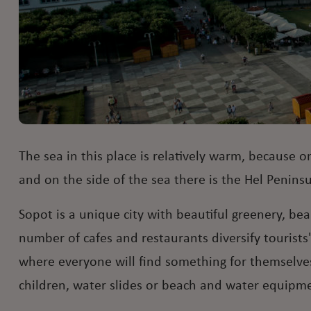
The sea in this place is relatively warm, because o
and on the side of the sea there is the Hel Penins
Sopot is a unique city with beautiful greenery, be
number of cafes and restaurants diversify tourists
where everyone will find something for themselves
children, water slides or beach and water equipmen