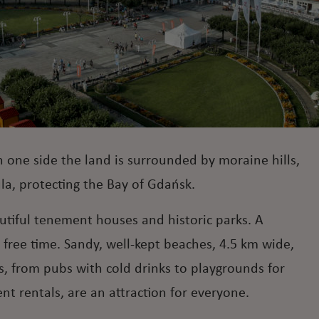
n one side the land is surrounded by moraine hills,
ula, protecting the Bay of Gdańsk.
autiful tenement houses and historic parks. A
' free time. Sandy, well-kept beaches, 4.5 km wide,
, from pubs with cold drinks to playgrounds for
t rentals, are an attraction for everyone.