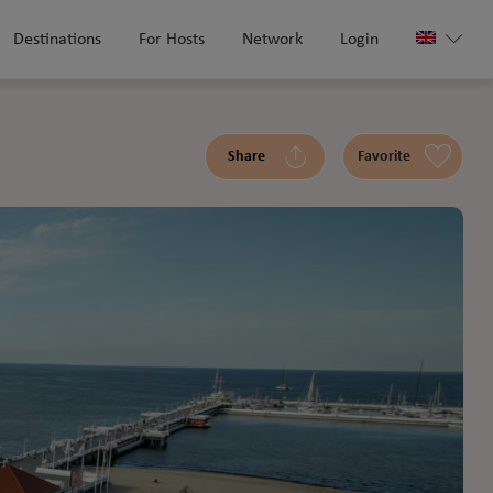
Destinations
For Hosts
Network
Login
Share
Favorite