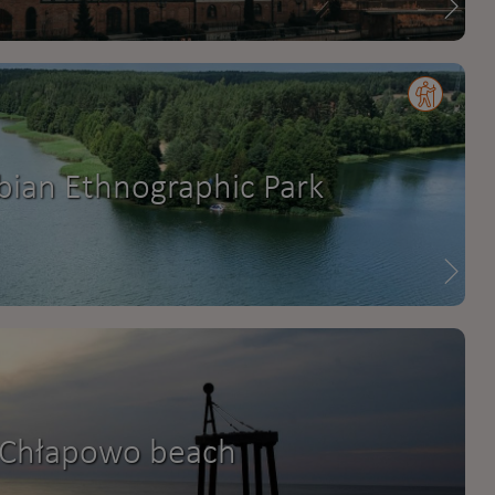
bian Ethnographic Park
Chłapowo beach