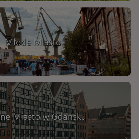
Młode Miasto
ne Miasto w Gdańsku