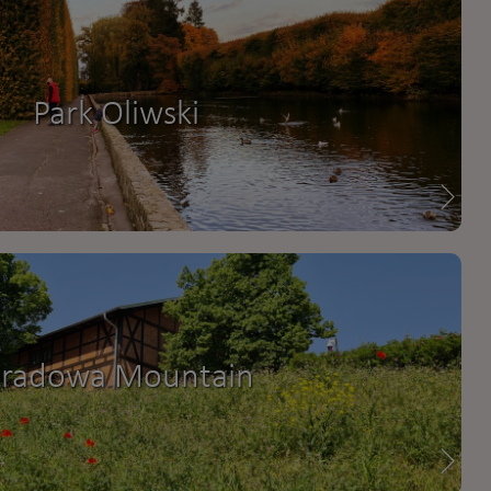
Park Oliwski
radowa Mountain