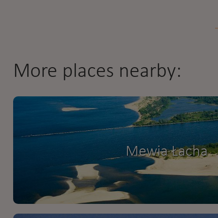
More places nearby:
Mewia Łacha