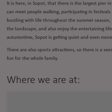
It is here, in Sopot, that there is the largest pie
can meet people walking, participating in festival
bustling with life throughout the summer season, 
the landscape, and also enjoy the entertaining lif
autumntime, Sopot is getting quiet and even more
There are also sports attractions, so there is a s
fun for the whole family.
Where we are at: