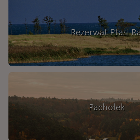
Rezerwat Ptasi Ra
Pachołek