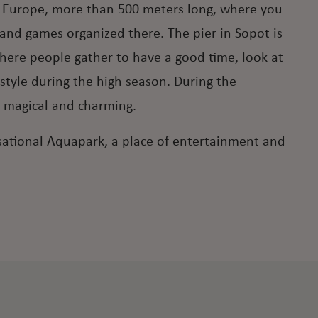
r in Europe, more than 500 meters long, where you
s and games organized there. The pier in Sopot is
here people gather to have a good time, look at
estyle during the high season. During the
 magical and charming.
ensational Aquapark, a place of entertainment and