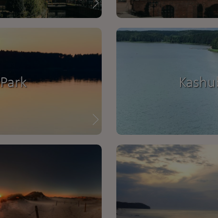
Park
Kashu