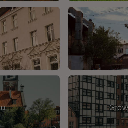
nu
Głów