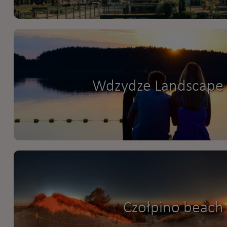
Wdzydze Landscape 
Czołpino beach