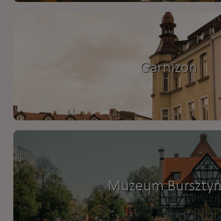
Garnizon
Muzeum Burszty