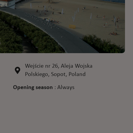
Wejście nr 26, Aleja Wojska
Polskiego, Sopot, Poland
Opening season
:
Always