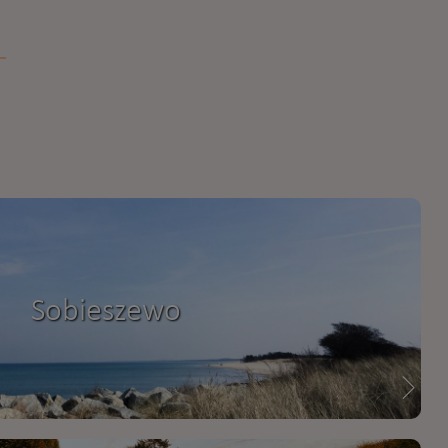
Sobieszewo