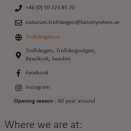
+46 (0) 10 223 85 70
naturum.trollskogen@lansstyrelsen.se
Trollskogen.se
Trollskogen, Trollskogsvägen,
Byxelkrok, Sweden
Facebook
Instagram
Opening season
:
All year around
Where we are at: