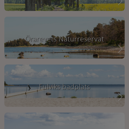
Örarevets Naturreservat
Fulviks badplats