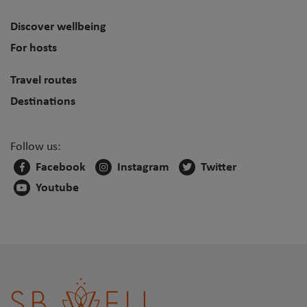
Discover wellbeing
For hosts
Travel routes
Destinations
Follow us:
Facebook
Instagram
Twitter
Youtube