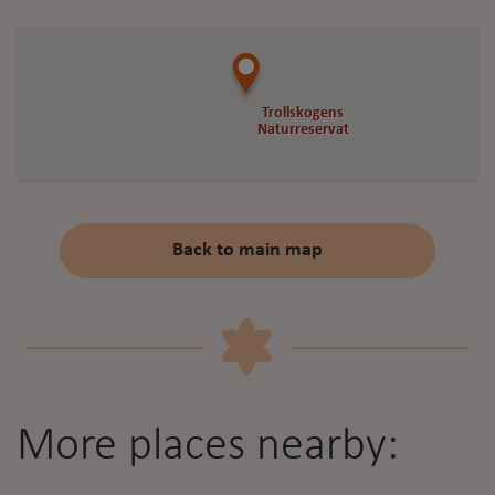
Trollskogens
Trollskogens
Naturreservat
Naturreservat
Back to main map
More places nearby: