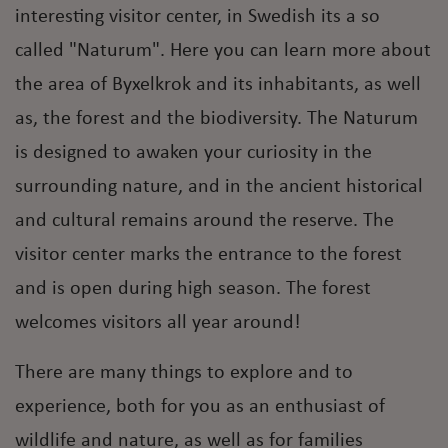
interesting visitor center, in Swedish its a so
called "Naturum". Here you can learn more about
the area of Byxelkrok and its inhabitants, as well
as, the forest and the biodiversity. The Naturum
is designed to awaken your curiosity in the
surrounding nature, and in the ancient historical
and cultural remains around the reserve. The
visitor center marks the entrance to the forest
and is open during high season. The forest
welcomes visitors all year around!
There are many things to explore and to
experience, both for you as an enthusiast of
wildlife and nature, as well as for families