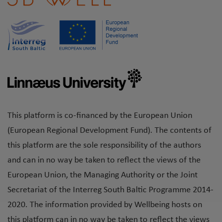
This platform is co-financed by the European Union
(European Regional Development Fund). The contents of
this platform are the sole responsibility of the authors
and can in no way be taken to reflect the views of the
European Union, the Managing Authority or the Joint
Secretariat of the Interreg South Baltic Programme 2014-
2020. The information provided by Wellbeing hosts on
this platform can in no way be taken to reflect the views