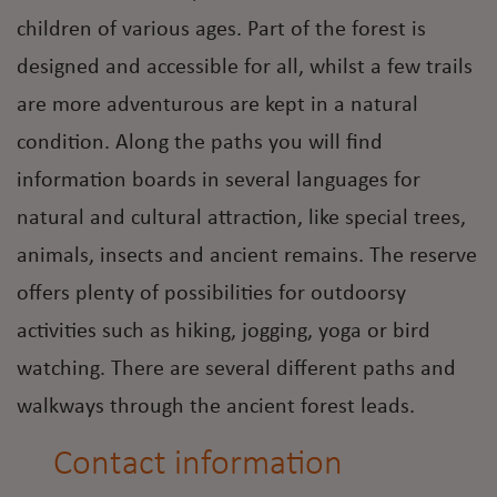
children of various ages. Part of the forest is
designed and accessible for all, whilst a few trails
are more adventurous are kept in a natural
condition. Along the paths you will find
information boards in several languages for
natural and cultural attraction, like special trees,
animals, insects and ancient remains. The reserve
offers plenty of possibilities for outdoorsy
activities such as hiking, jogging, yoga or bird
watching. There are several different paths and
walkways through the ancient forest leads.
Contact information