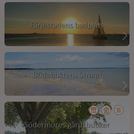
Färjestadens badplats
Bödabuktens Strand
Södermöres gårdsbutiker