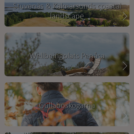
Stuvenäs & Kalmarsunds coastal
landscape
Wellbeingplats Penåsa
Gullaboskogarna