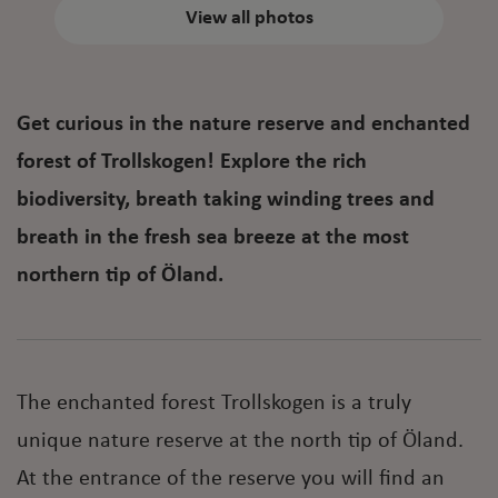
View all photos
Get curious in the nature reserve and enchanted
forest of Trollskogen! Explore the rich
biodiversity, breath taking winding trees and
breath in the fresh sea breeze at the most
northern tip of Öland.
The enchanted forest Trollskogen is a truly
unique nature reserve at the north tip of Öland.
At the entrance of the reserve you will find an