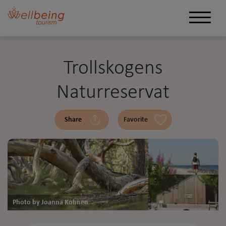
Trollskogens
Naturreservat
Share
Favorite
Photo by Joanna Kohnen