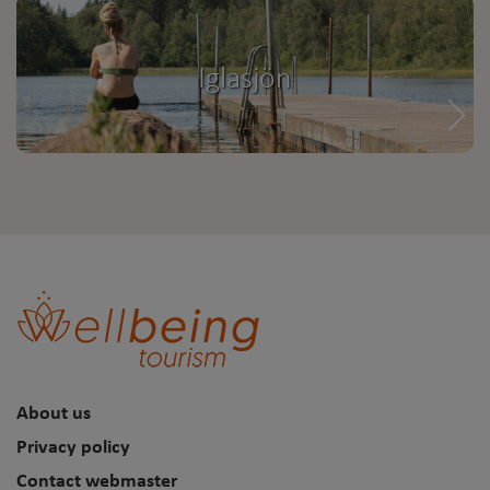
Iglasjön
About us
Privacy policy
Contact webmaster