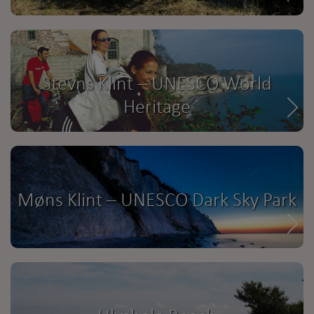
Stevns Klint – UNESCO World
Heritage
Møns Klint – UNESCO Dark Sky Park