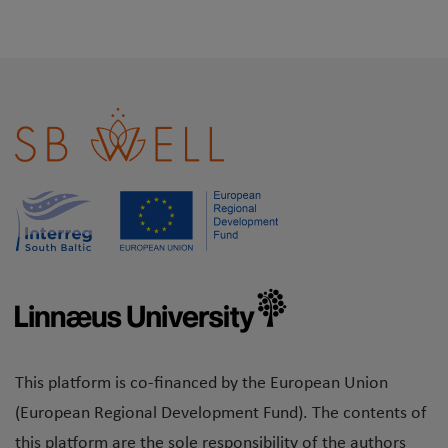
This platform is co-financed by the European Union
(European Regional Development Fund). The contents of
this platform are the sole responsibility of the authors