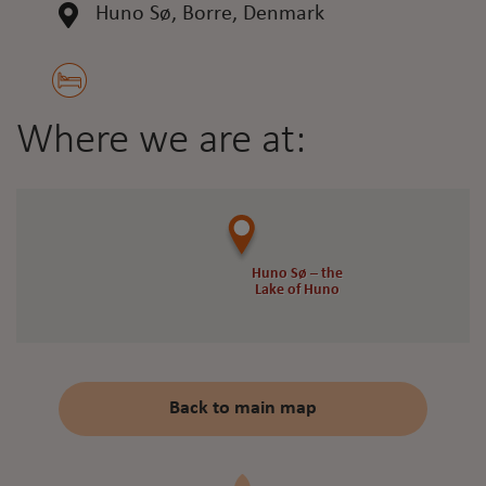
Huno Sø, Borre, Denmark
Where we are at:
Huno Sø – the
Huno Sø – the
Lake of Huno
Lake of Huno
Back to main map