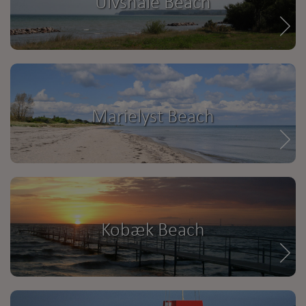
Ulvshale Beach
Marielyst Beach
Kobæk Beach