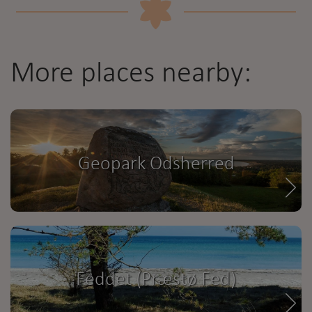
More places nearby:
Geopark Odsherred
Feddet (Præstø Fed)