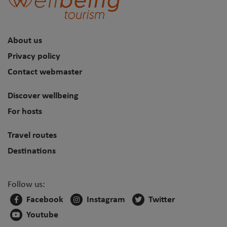
About us
Privacy policy
Contact webmaster
Discover wellbeing
For hosts
Travel routes
Destinations
Follow us:
Facebook
Instagram
Twitter
Youtube