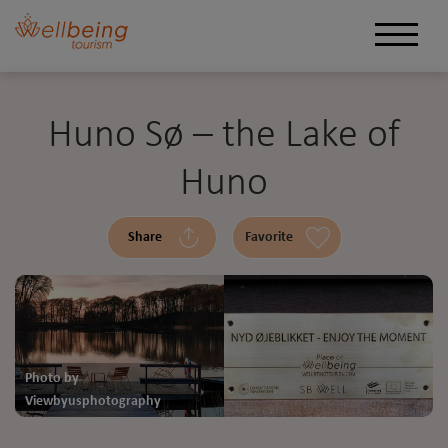
Huno Sø – the Lake of
Huno
Share
Favorite
Photo by
Viewbyusphotography