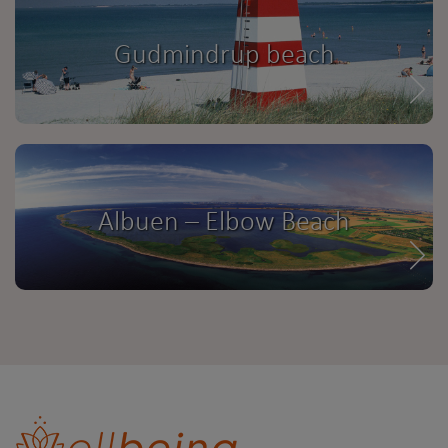
Gudmindrup beach
Albuen – Elbow Beach