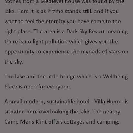
Stones from a Medieval house was found by the
lake. Here it is as if time stands still. and if you
want to feel the eternity you have come to the
right place. The area is a Dark Sky Resort meaning
there is no light pollution which gives you the
opportunity to experience the myriads of stars on
the sky.
The lake and the little bridge which is a Wellbeing
Place is open for everyone.
A small modern, sustainable hotel - Villa Huno - is
situated here overlooking the lake. The nearby
Camp Møns Klint offers cottages and camping.