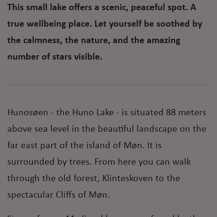
This small lake offers a scenic, peaceful spot. A
true wellbeing place. Let yourself be soothed by
the calmness, the nature, and the amazing
number of stars visible.
Hunosøen - the Huno Lake - is situated 88 meters
above sea level in the beautiful landscape on the
far east part of the island of Møn. It is
surrounded by trees. From here you can walk
through the old forest, Klinteskoven to the
spectacular Cliffs of Møn.