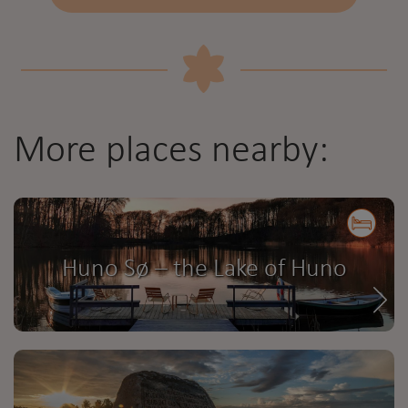
More places nearby:
Huno Sø – the Lake of Huno