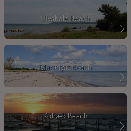
Ulvshale Beach
Marielyst Beach
Kobæk Beach