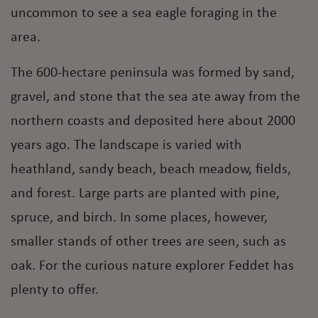
uncommon to see a sea eagle foraging in the
area.
The 600-hectare peninsula was formed by sand,
gravel, and stone that the sea ate away from the
northern coasts and deposited here about 2000
years ago. The landscape is varied with
heathland, sandy beach, beach meadow, fields,
and forest. Large parts are planted with pine,
spruce, and birch. In some places, however,
smaller stands of other trees are seen, such as
oak. For the curious nature explorer Feddet has
plenty to offer.