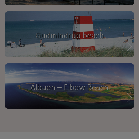
Gudmindrup beach
Albuen – Elbow Beach