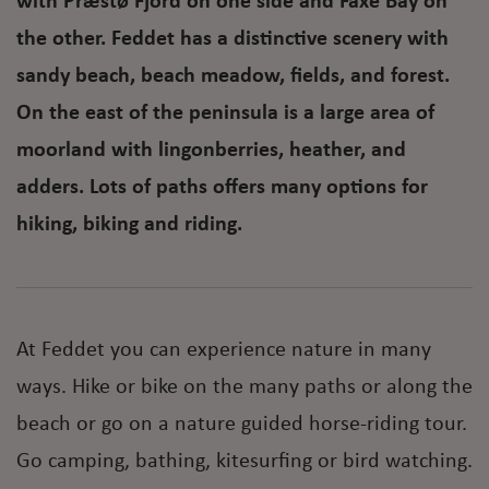
with Præstø Fjord on one side and Faxe Bay on
the other. Feddet has a distinctive scenery with
sandy beach, beach meadow, fields, and forest.
On the east of the peninsula is a large area of
moorland with lingonberries, heather, and
adders. Lots of paths offers many options for
hiking, biking and riding.
At Feddet you can experience nature in many
ways. Hike or bike on the many paths or along the
beach or go on a nature guided horse-riding tour.
Go camping, bathing, kitesurfing or bird watching.