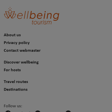
About us
Privacy policy
Contact webmaster
Discover wellbeing
For hosts
Travel routes
Destinations
Follow us: