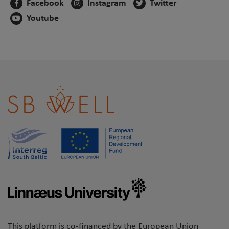
Facebook
Instagram
Twitter
Youtube
This platform is co-financed by the European Union