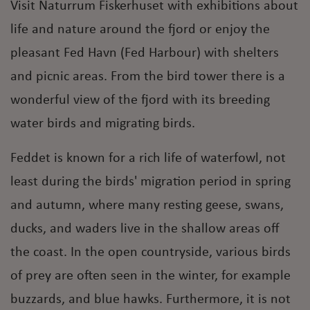
Visit Naturrum Fiskerhuset with exhibitions about
life and nature around the fjord or enjoy the
pleasant Fed Havn (Fed Harbour) with shelters
and picnic areas. From the bird tower there is a
wonderful view of the fjord with its breeding
water birds and migrating birds.
Feddet is known for a rich life of waterfowl, not
least during the birds' migration period in spring
and autumn, where many resting geese, swans,
ducks, and waders live in the shallow areas off
the coast. In the open countryside, various birds
of prey are often seen in the winter, for example
buzzards, and blue hawks. Furthermore, it is not