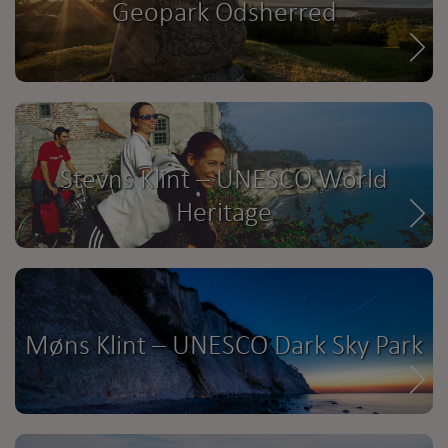
Geopark Odsherred
Stevns Klint – UNESCO World
Heritage
Møns Klint – UNESCO Dark Sky Park