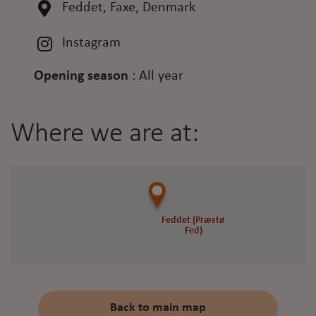
Feddet, Faxe, Denmark
Instagram
Opening season
:
All year
Where we are at:
Feddet (Præstø
Feddet (Præstø
Fed)
Fed)
Back to main map