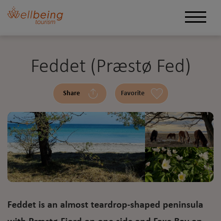
Feddet (Præstø Fed)
Share
Favorite
Feddet is an almost teardrop-shaped peninsula