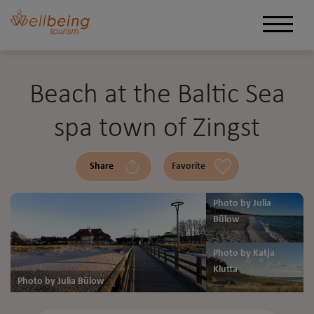
Beach at the Baltic Sea
spa town of Zingst
Share
Favorite
Photo by Julia
Bülow
Photo by Katja
Klutta
Photo by Julia Bülow