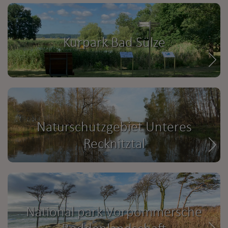
Kurpark Bad Sülze
Naturschutzgebiet Unteres
Recknitztal
National park Vorpommersche