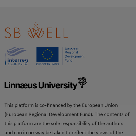
This platform is co-financed by the European Union
(European Regional Development Fund). The contents of
this platform are the sole responsibility of the authors
and can in no way be taken to reflect the views of the