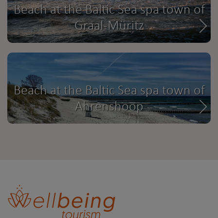
Beach at the Baltic Sea spa town of
Graal-Müritz
Beach at the Baltic Sea spa town of
Ahrenshoop