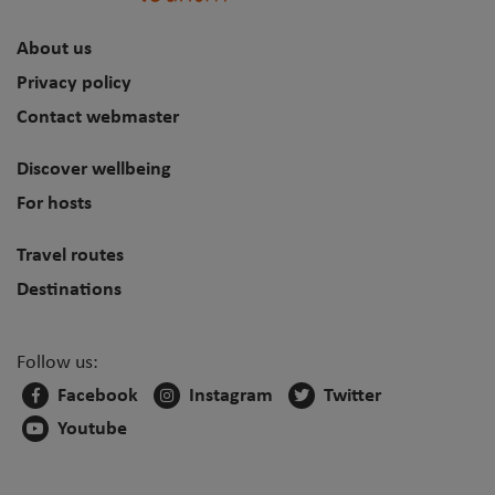
About us
Privacy policy
Contact webmaster
Discover wellbeing
For hosts
Travel routes
Destinations
Follow us:
Facebook
Instagram
Twitter
Youtube