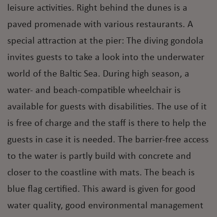
leisure activities. Right behind the dunes is a
paved promenade with various restaurants. A
special attraction at the pier: The diving gondola
invites guests to take a look into the underwater
world of the Baltic Sea. During high season, a
water- and beach-compatible wheelchair is
available for guests with disabilities. The use of it
is free of charge and the staff is there to help the
guests in case it is needed. The barrier-free access
to the water is partly build with concrete and
closer to the coastline with mats. The beach is
blue flag certified. This award is given for good
water quality, good environmental management