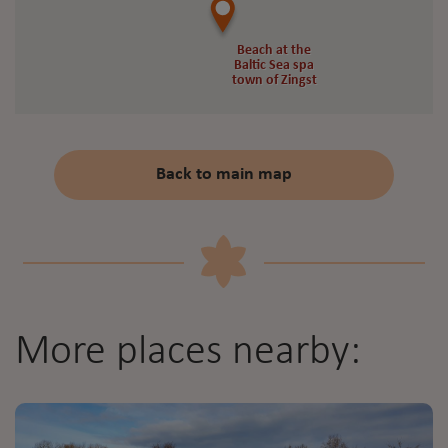
Beach at the
Beach at the
Baltic Sea spa
Baltic Sea spa
town of Zingst
town of Zingst
Back to main map
More places nearby: