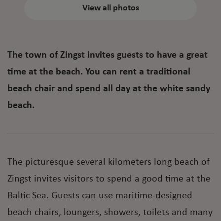
View all photos
The town of Zingst invites guests to have a great
time at the beach. You can rent a traditional
beach chair and spend all day at the white sandy
beach.
The picturesque several kilometers long beach of
Zingst invites visitors to spend a good time at the
Baltic Sea. Guests can use maritime-designed
beach chairs, loungers, showers, toilets and many