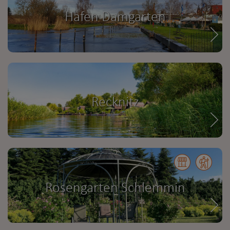
Hafen Damgarten
Recknitz
Rosengarten Schlemmin