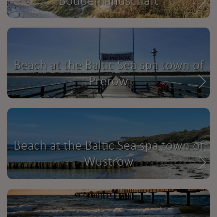
Boddenlandschaft
Beach at the Baltic Sea spa town of
Prerow
Beach at the Baltic Sea spa town of
Wustrow