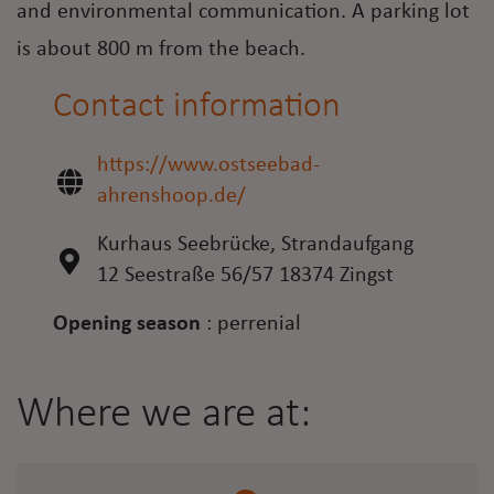
and environmental communication. A parking lot
is about 800 m from the beach.
Contact information
https://www.ostseebad-
ahrenshoop.de/
Kurhaus Seebrücke, Strandaufgang
12 Seestraße 56/57 18374 Zingst
Opening season
:
perrenial
Where we are at: