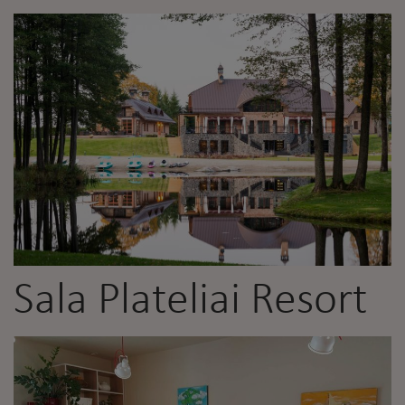
Sala Plateliai Resort