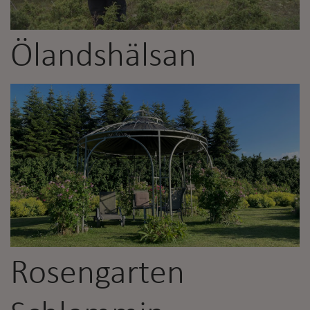
Ölandshälsan
Rosengarten