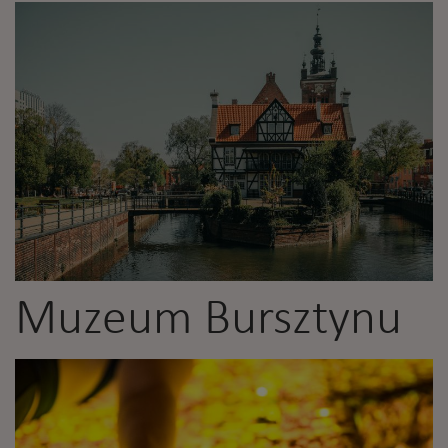
Muzeum Bursztynu