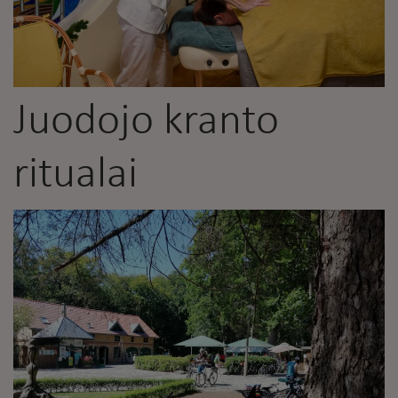
Juodojo kranto
ritualai