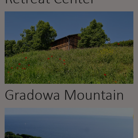
Gradowa Mountain