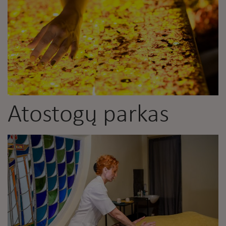
Atostogų parkas