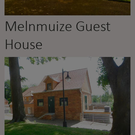
Melnmuize Guest
House