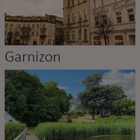
Garnizon