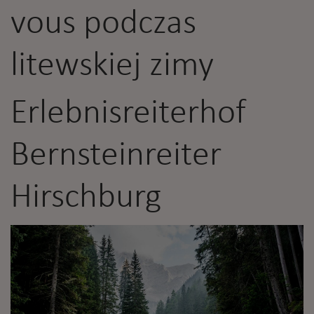
vous podczas
litewskiej zimy
Erlebnisreiterhof
Bernsteinreiter
Hirschburg