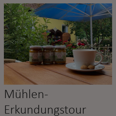
Mühlen-
Erkundungstour