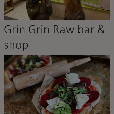
Grin Grin Raw bar &
shop