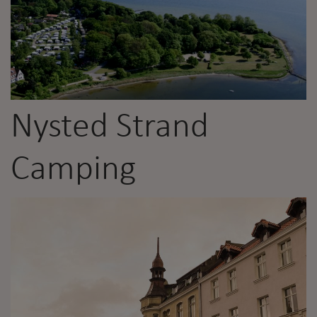
Nysted Strand
Camping