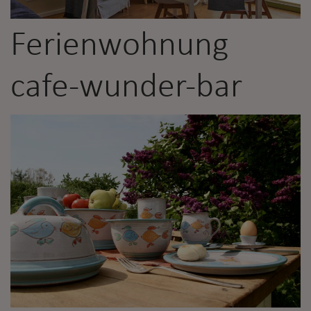
Ferienwohnung
cafe-wunder-bar