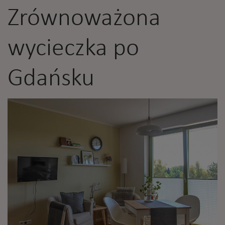
Zrównoważona
wycieczka po
Gdańsku