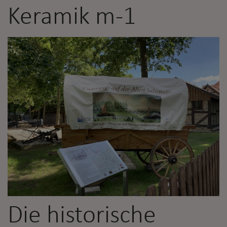
Keramik m-1
Die historische