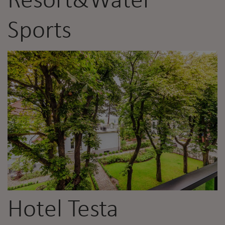
Resort&Water
Sports
Hotel Testa