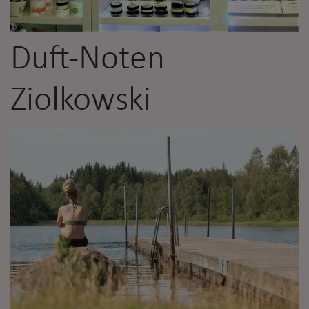
Duft-Noten
Ziolkowski