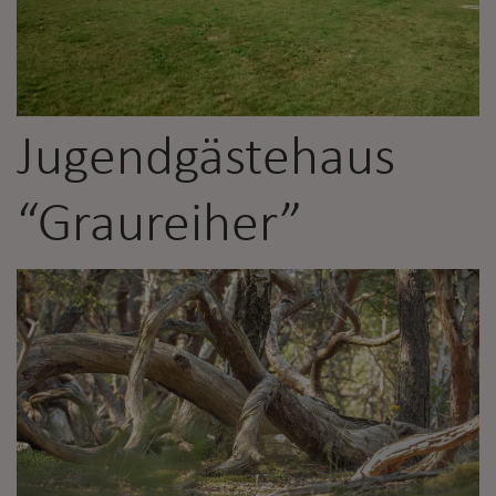
Jugendgästehaus
“Graureiher”