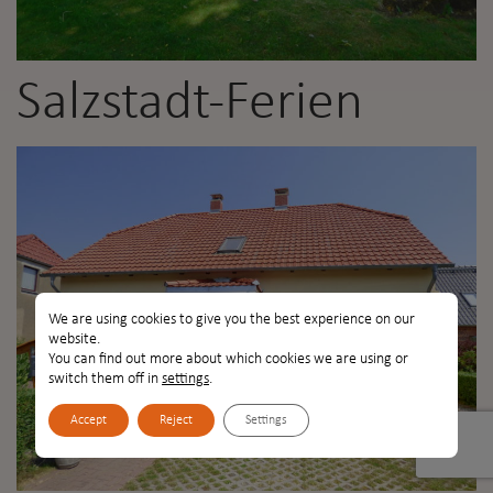
Salzstadt-Ferien
We are using cookies to give you the best experience on our
website.
You can find out more about which cookies we are using or
switch them off in
settings
.
Accept
Reject
Settings