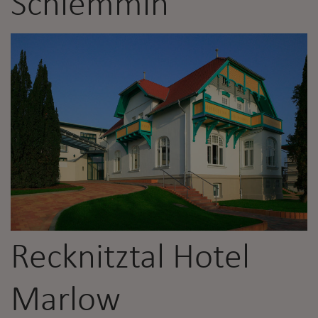
Schlemmin
Recknitztal Hotel
Marlow