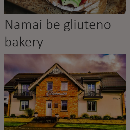
Namai be gliuteno
bakery