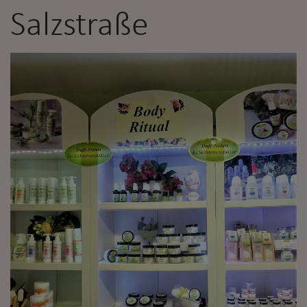
Salzstraße