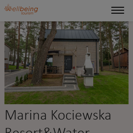
Marina Kociewska