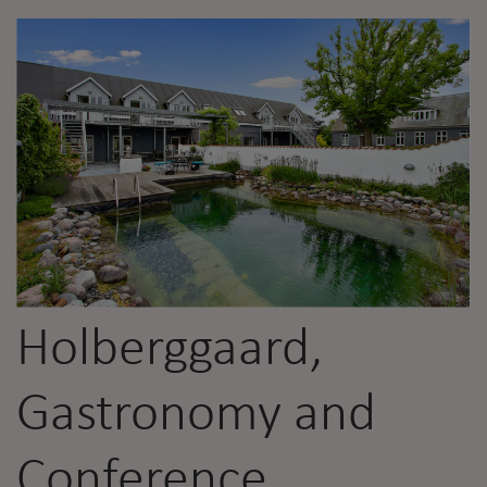
Holberggaard,
Gastronomy and
Conference