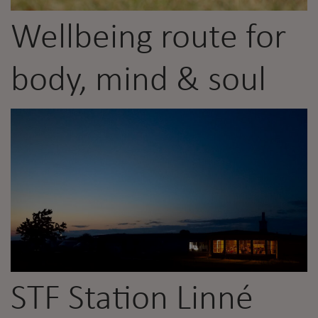
Wellbeing route for
body, mind & soul
STF Station Linné