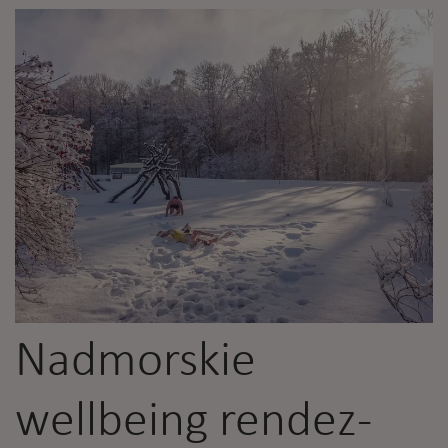
Nadmorskie
wellbeing rendez-