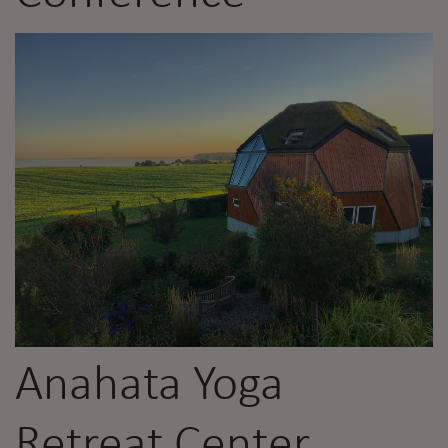
Anahata Yoga
Retreat Center