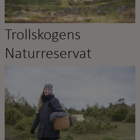
Trollskogens
Naturreservat