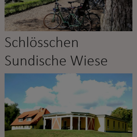
Schlösschen
Sundische Wiese