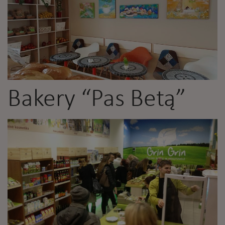
Bakery “Pas Betą”