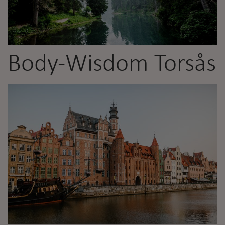
Body-Wisdom Torsås