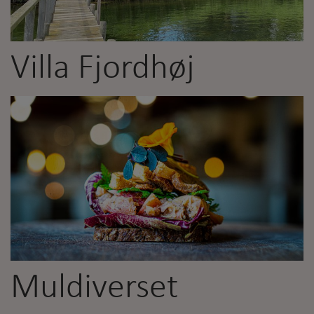
Villa Fjordhøj
Muldiverset