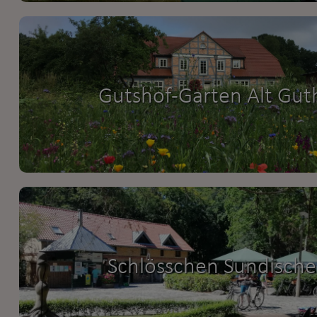
Gutshof-Garten Alt Gut
Schlösschen Sundische