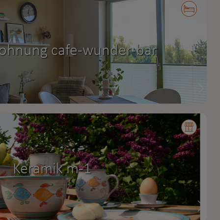
ohnung cafe-wunder-bar
Keramik m-1