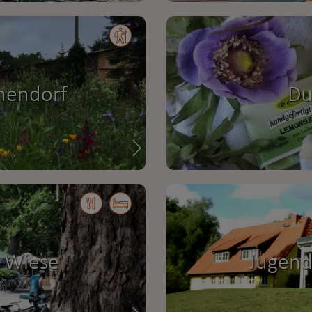
hendorf
Du
 Wiese
Jugend