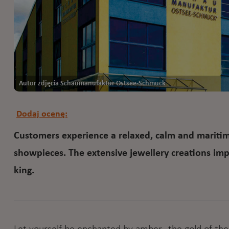
Autor zdjęcia Schaumanufaktur Ostsee-Schmuck
Dodaj ocenę:
Customers experience a relaxed, calm and maritime
showpieces. The extensive jewellery creations impr
king.