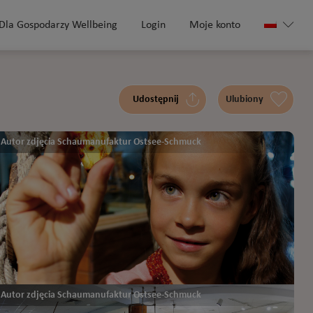
Dla Gospodarzy Wellbeing
Login
Moje konto
Udostępnij
Ulubiony
Autor zdjęcia Schaumanufaktur Ostsee-Schmuck
Autor zdjęcia Schaumanufaktur Ostsee-Schmuck