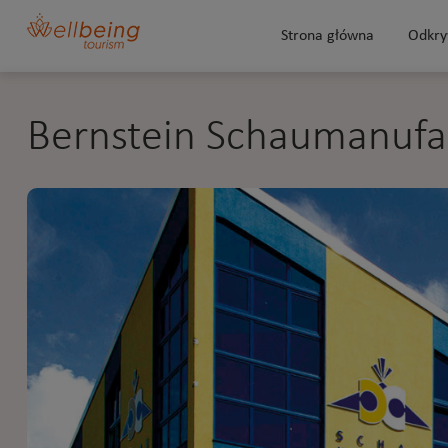
Strona główna
Odkry
Bernstein Schaumanufa