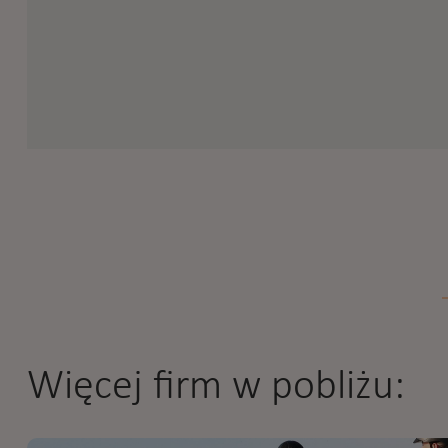
Więcej firm w pobliżu: