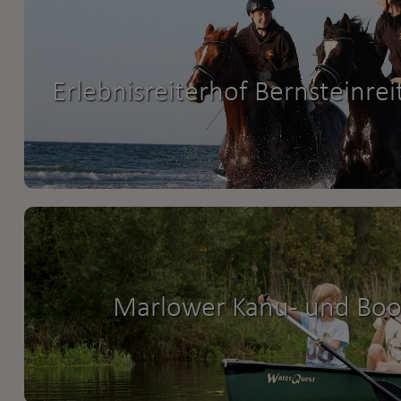
Erlebnisreiterhof Bernsteinrei
Marlower Kanu- und Boot