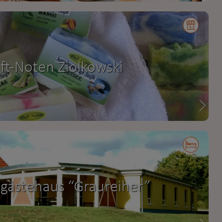
ft-Noten Ziolkowski
gästehaus “Graureiher”