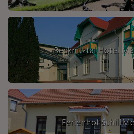
Recknitztal Hotel M
Ferienhof SchilfM