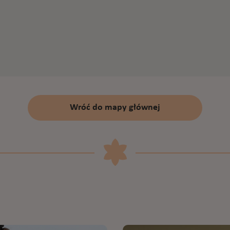
Wróć do mapy głównej