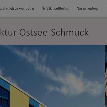
waj miejsca wellbeing
Ścieżki wellbeing
Nasze regiony
ktur Ostsee-Schmuck