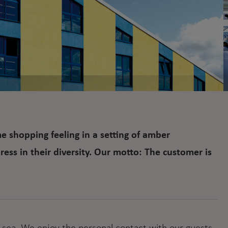
 shopping feeling in a setting of amber
ess in their diversity. Our motto: The customer is