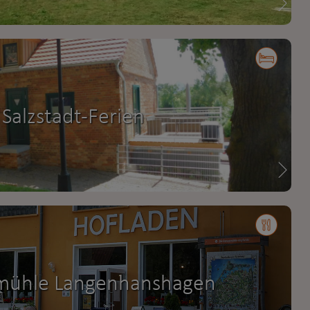
Salzstadt-Ferien
mühle Langenhanshagen