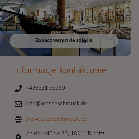
Zobacz wszystkie zdjęcia
Informacje kontaktowe
+493821 88580
info@ostseeschmuck.de
www.ostseeschmuck.de
An der Mühle 30, 18311 Ribnitz-