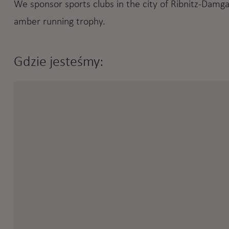
We sponsor sports clubs in the city of Ribnitz-Damga
amber running trophy.
Gdzie jesteśmy: