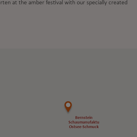
rten at the amber festival with our specially created
Bernstein
Bernstein
Schaumanufaktur
Schaumanufaktur
Ostsee-Schmuck
Ostsee-Schmuck