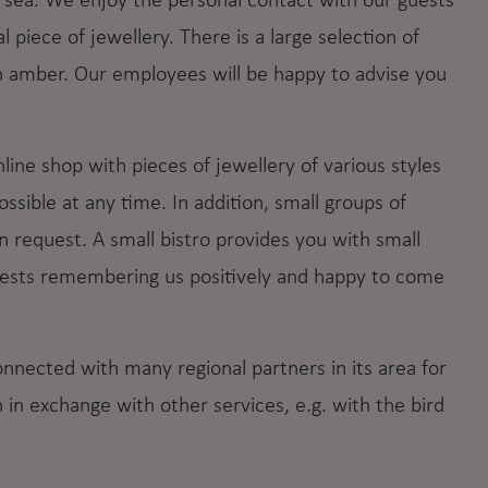
e sea. We enjoy the personal contact with our guests
l piece of jewellery. There is a large selection of
n amber. Our employees will be happy to advise you
online shop with pieces of jewellery of various styles
sible at any time. In addition, small groups of
n request. A small bistro provides you with small
guests remembering us positively and happy to come
ected with many regional partners in its area for
in exchange with other services, e.g. with the bird