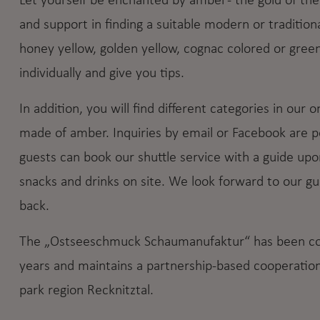
Let yourself be enchanted by amber - the gold of th
and support in finding a suitable modern or traditiona
honey yellow, golden yellow, cognac colored or gree
individually and give you tips.
In addition, you will find different categories in our 
made of amber. Inquiries by email or Facebook are pos
guests can book our shuttle service with a guide upo
snacks and drinks on site. We look forward to our 
back.
The „Ostseeschmuck Schaumanufaktur“ has been conn
years and maintains a partnership-based cooperation 
park region Recknitztal.