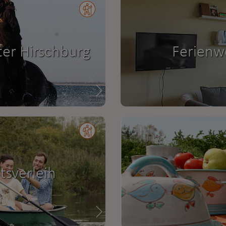
ter Hirschburg
Ferienw
sverleih