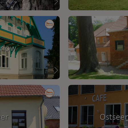
arlow
eer
Ostsee