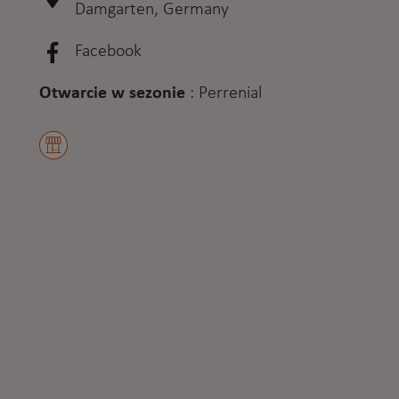
Damgarten, Germany
Facebook
Otwarcie w sezonie
:
Perrenial