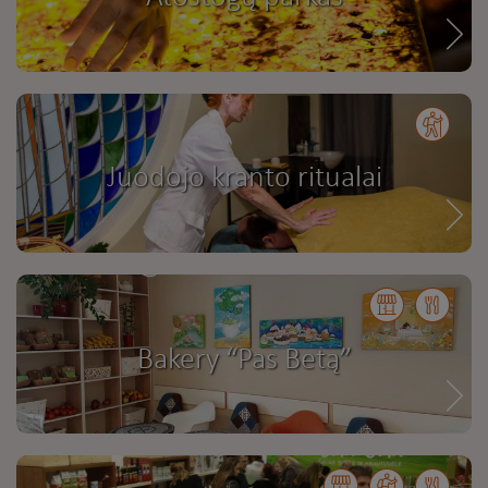
Juodojo kranto ritualai
Bakery “Pas Betą”