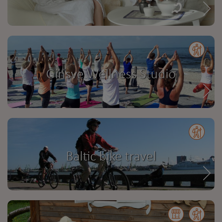
Ginsve Wellness Studio
Baltic bike travel