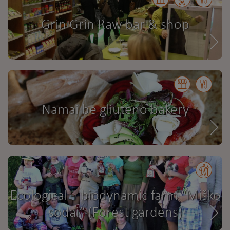
Grin Grin Raw bar & shop
Namai be gliuteno bakery
Ecological – biodynamic farm “Miško
sodai“ (Forest gardens)