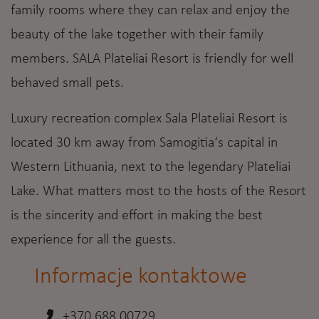
family rooms where they can relax and enjoy the
beauty of the lake together with their family
members. SALA Plateliai Resort is friendly for well
behaved small pets.
Luxury recreation complex Sala Plateliai Resort is
located 30 km away from Samogitia‘s capital in
Western Lithuania, next to the legendary Plateliai
Lake. What matters most to the hosts of the Resort
is the sincerity and effort in making the best
experience for all the guests.
Informacje kontaktowe
+370 688 00729