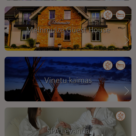
Melnmuize Guest House
Vinetu kaimas
SPA Levanda