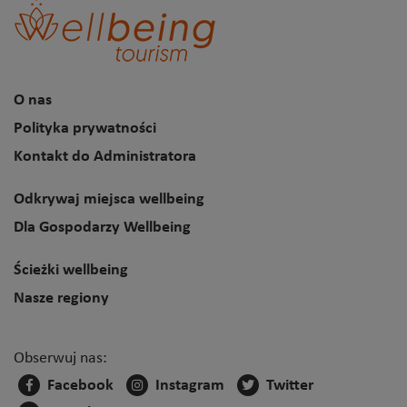
O nas
Polityka prywatności
Kontakt do Administratora
Odkrywaj miejsca wellbeing
Dla Gospodarzy Wellbeing
Ścieżki wellbeing
Nasze regiony
Obserwuj nas:
Facebook
Instagram
Twitter