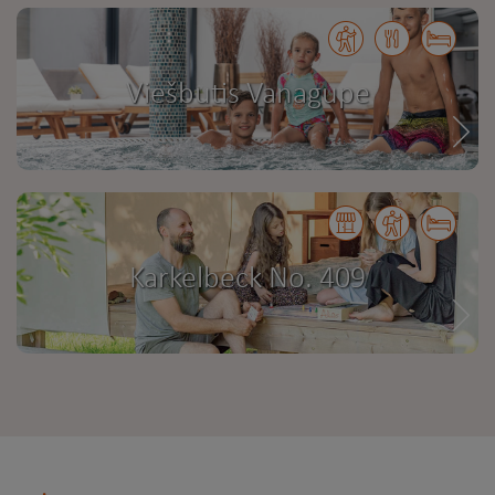
Viešbutis Vanagupe
Karkelbeck No. 409