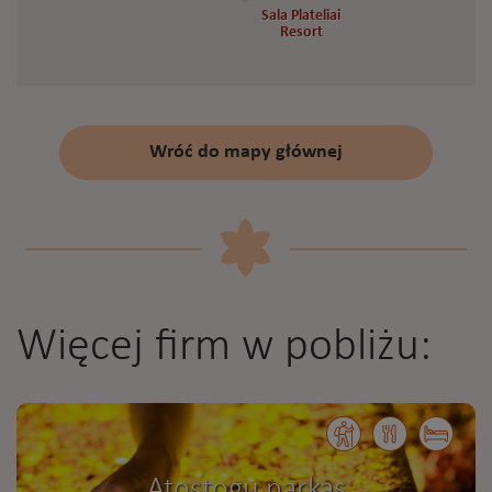
Sala Plateliai
Sala Plateliai
Resort
Resort
Wróć do mapy głównej
Więcej firm w pobliżu:
Atostogų parkas