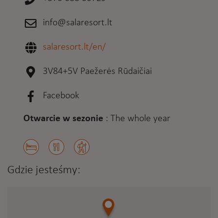
info@salaresort.lt
salaresort.lt/en/
3V84+5V Paežerės Rūdaičiai
Facebook
Otwarcie w sezonie
:
The whole year
Gdzie jesteśmy: