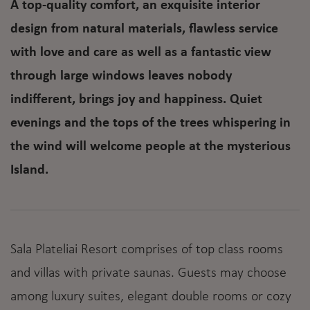
A top-quality comfort, an exquisite interior
design from natural materials, flawless service
with love and care as well as a fantastic view
through large windows leaves nobody
indifferent, brings joy and happiness. Quiet
evenings and the tops of the trees whispering in
the wind will welcome people at the mysterious
Island.
Sala Plateliai Resort comprises of top class rooms
and villas with private saunas. Guests may choose
among luxury suites, elegant double rooms or cozy