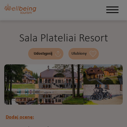
Sala Plateliai Resort
Udostępnij
Ulubiony
Dodaj ocenę: