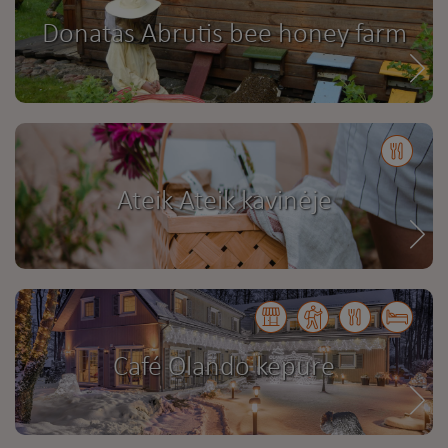
Donatas Abrutis bee honey farm
Ateik Ateik kavinėje
Café Olando kepure