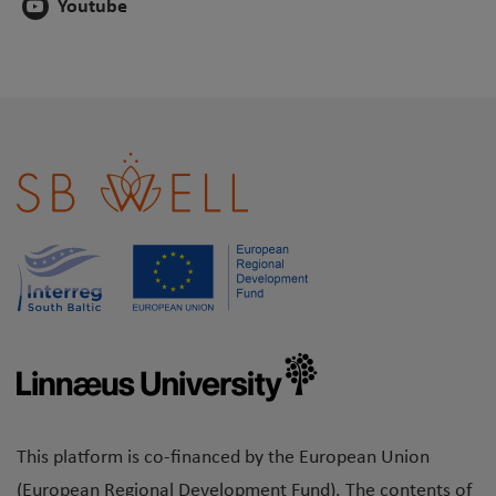
Youtube
This platform is co-financed by the European Union
(European Regional Development Fund). The contents of