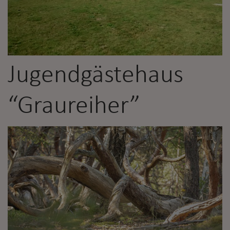
Jugendgästehaus
“Graureiher”