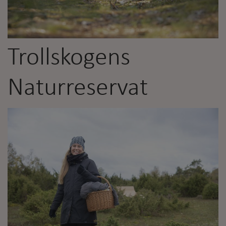
Trollskogens
Naturreservat