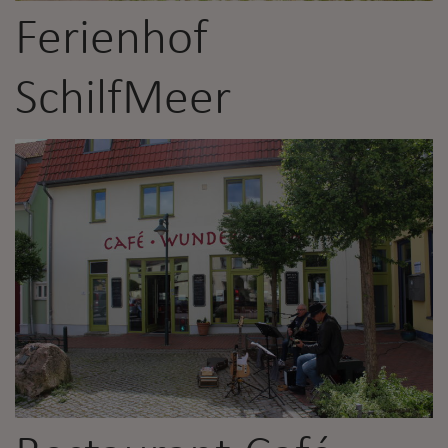
Ferienhof
SchilfMeer