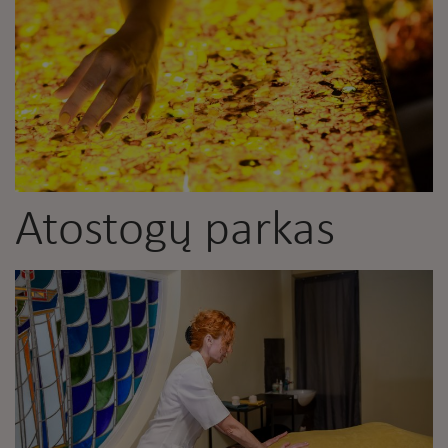
Atostogų parkas