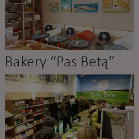
Bakery “Pas Betą”