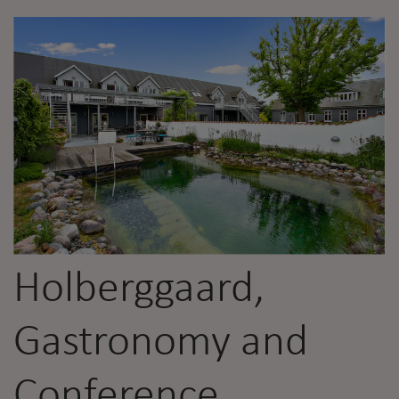
Holberggaard,
Gastronomy and
Conference