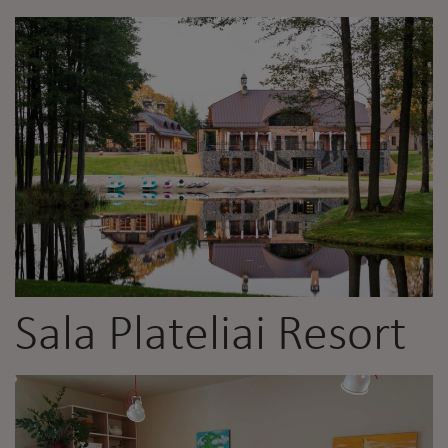
Sala Plateliai Resort