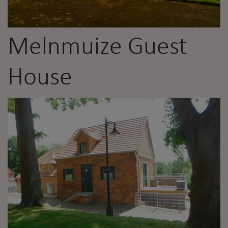
Melnmuize Guest
House