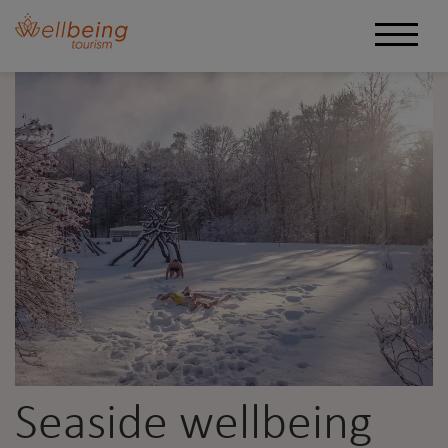
Seaside wellbeing