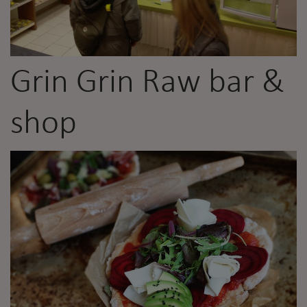
Grin Grin Raw bar &
shop