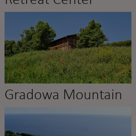
Retreat Center
Gradowa Mountain