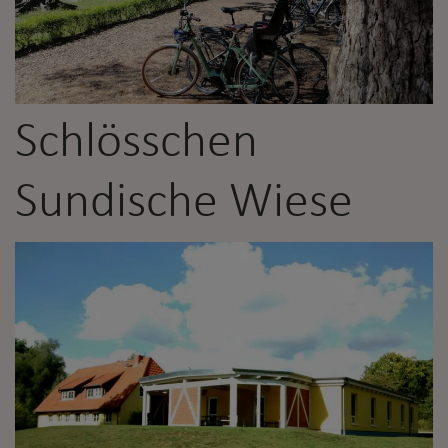
Schlösschen
Sundische Wiese