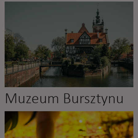
Muzeum Bursztynu