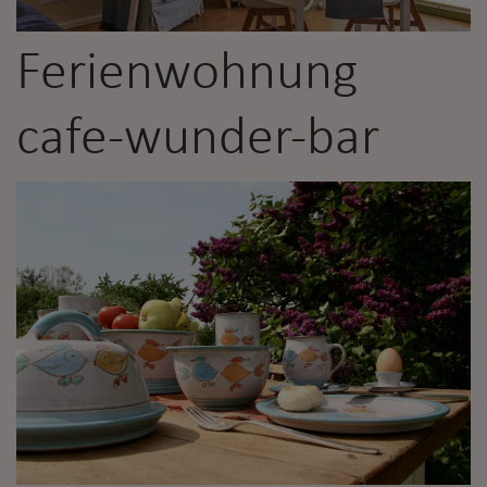
Ferienwohnung
cafe-wunder-bar