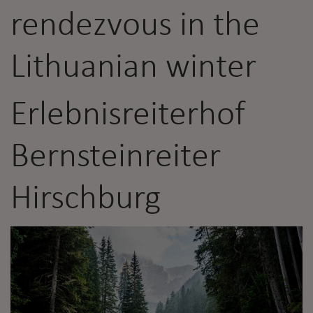
rendezvous in the
Lithuanian winter
Erlebnisreiterhof
Bernsteinreiter
Hirschburg