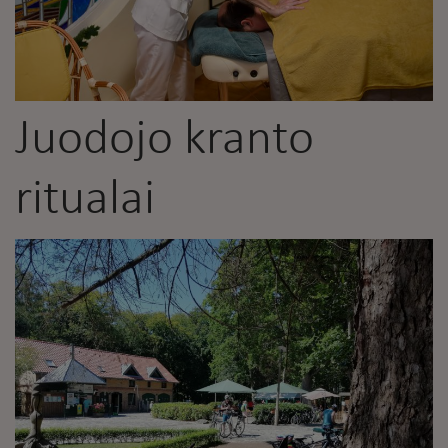
Juodojo kranto
ritualai