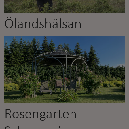
Ölandshälsan
Rosengarten