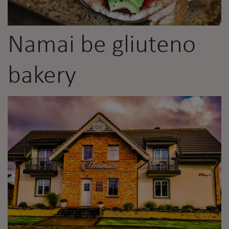
Namai be gliuteno
bakery