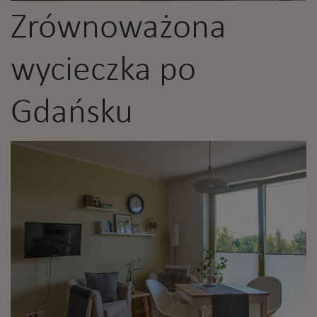
Zrównoważona
wycieczka po
Gdańsku