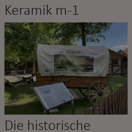
Keramik m-1
Die historische