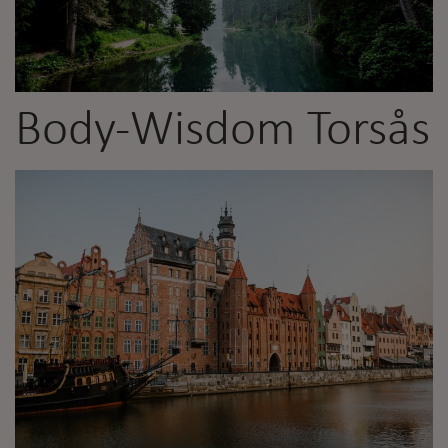
Body-Wisdom Torsås