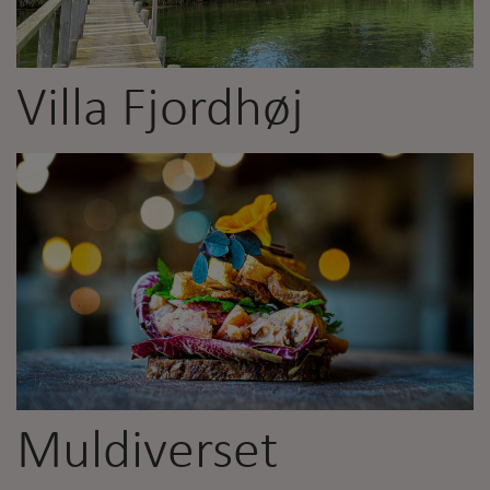
Villa Fjordhøj
Muldiverset