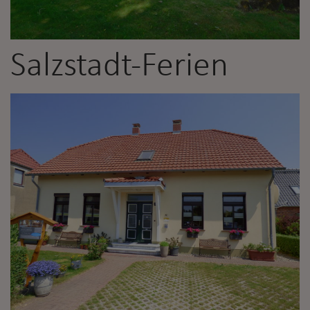
Salzstadt-Ferien