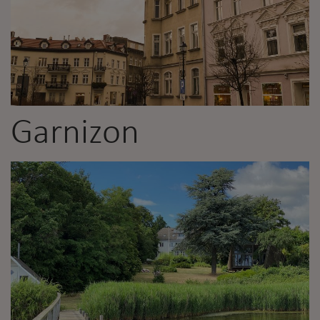
Garnizon