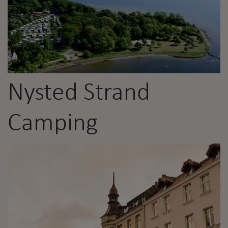
Nysted Strand
Camping