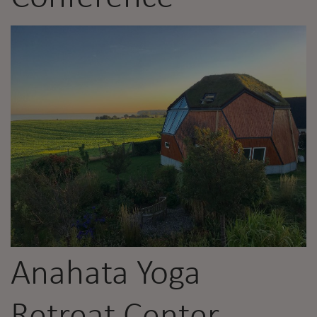
Anahata Yoga