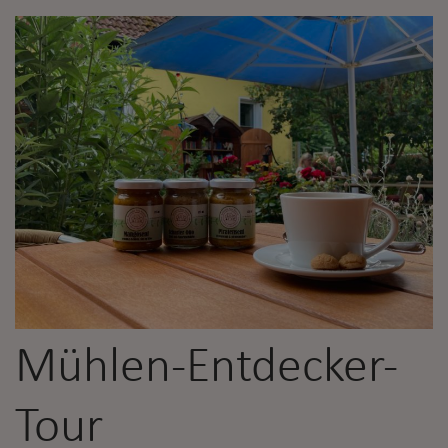
Mühlen-Entdecker-
Tour