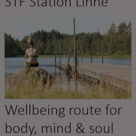
STF Station Linné
Wellbeing route for
body, mind & soul