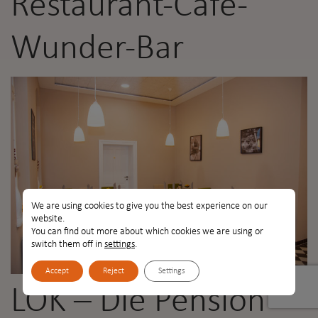
Restaurant-Café-
Wunder-Bar
We are using cookies to give you the best experience on our
website.
You can find out more about which cookies we are using or
switch them off in
settings
.
Accept
Reject
Settings
LOK – Die Pension –