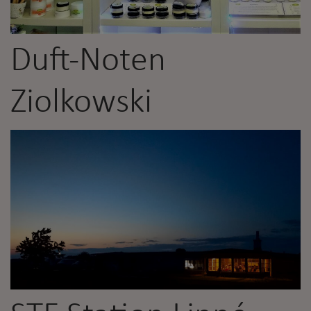
Duft-Noten
Ziolkowski