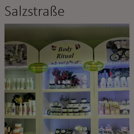
Salzstraße