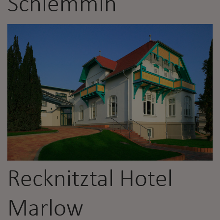
Schlemmin
Recknitztal Hotel
Marlow