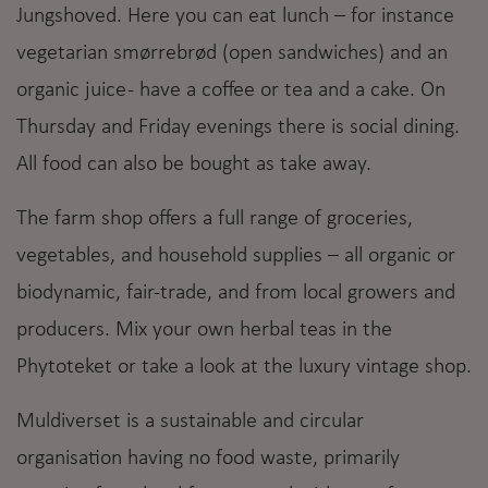
Jungshoved. Here you can eat lunch – for instance
vegetarian smørrebrød (open sandwiches) and an
organic juice - have a coffee or tea and a cake. On
Thursday and Friday evenings there is social dining.
All food can also be bought as take away.
The farm shop offers a full range of groceries,
vegetables, and household supplies – all organic or
biodynamic, fair-trade, and from local growers and
producers. Mix your own herbal teas in the
Phytoteket or take a look at the luxury vintage shop.
Muldiverset is a sustainable and circular
organisation having no food waste, primarily