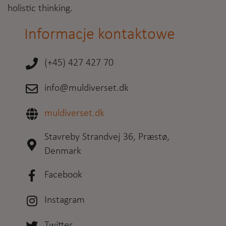
holistic thinking.
Informacje kontaktowe
(+45) 427 427 70
info@muldiverset.dk
muldiverset.dk
Stavreby Strandvej 36, Præstø,
Denmark
Facebook
Instagram
Twitter