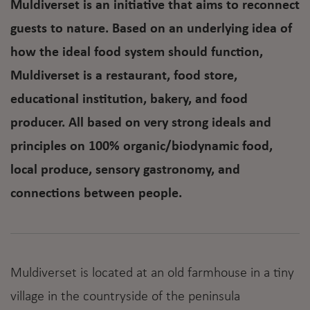
Muldiverset is an initiative that aims to reconnect
guests to nature. Based on an underlying idea of
how the ideal food system should function,
Muldiverset is a restaurant, food store,
educational institution, bakery, and food
producer. All based on very strong ideals and
principles on 100% organic/biodynamic food,
local produce, sensory gastronomy, and
connections between people.
Muldiverset is located at an old farmhouse in a tiny
village in the countryside of the peninsula