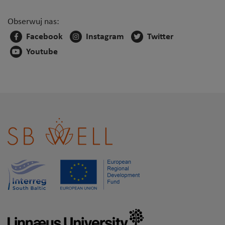
Obserwuj nas:
Facebook
Instagram
Twitter
Youtube