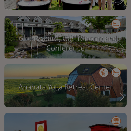
Holberggaard, Gastronomy and
Conference
Anahata Yoga Retreat Center