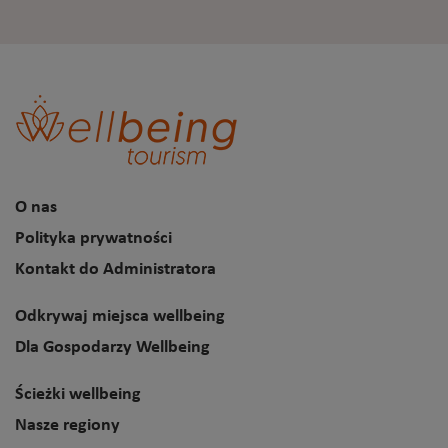
O nas
Polityka prywatności
Kontakt do Administratora
Odkrywaj miejsca wellbeing
Dla Gospodarzy Wellbeing
Ścieżki wellbeing
Nasze regiony