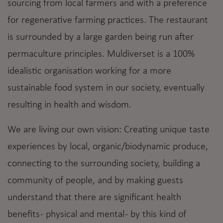
sourcing from local farmers and with a preference
for regenerative farming practices. The restaurant
is surrounded by a large garden being run after
permaculture principles. Muldiverset is a 100%
idealistic organisation working for a more
sustainable food system in our society, eventually
resulting in health and wisdom.
We are living our own vision: Creating unique taste
experiences by local, organic/biodynamic produce,
connecting to the surrounding society, building a
community of people, and by making guests
understand that there are significant health
benefits - physical and mental - by this kind of