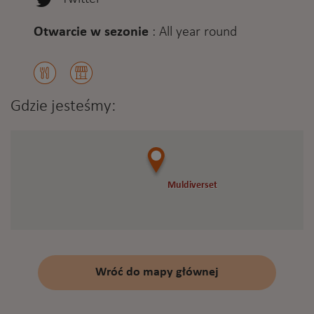
Otwarcie w sezonie
:
All year round
Gdzie jesteśmy:
Muldiverset
Muldiverset
Wróć do mapy głównej