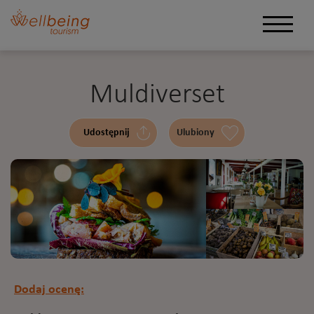
Muldiverset
Udostępnij
Ulubiony
Dodaj ocenę: