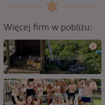
Więcej firm w pobliżu:
Karise Permatopia
Mobil SaunaGus