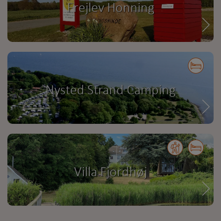
Frejlev Honning
Nysted Strand Camping
Villa Fjordhøj