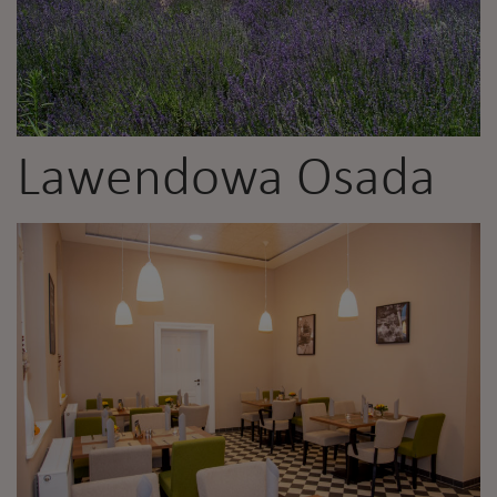
Lawendowa Osada