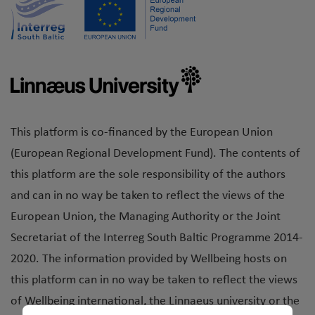
This platform is co-financed by the European Union
(European Regional Development Fund). The contents of
this platform are the sole responsibility of the authors
and can in no way be taken to reflect the views of the
European Union, the Managing Authority or the Joint
Secretariat of the Interreg South Baltic Programme 2014-
2020. The information provided by Wellbeing hosts on
this platform can in no way be taken to reflect the views
of Wellbeing international, the Linnaeus university or the