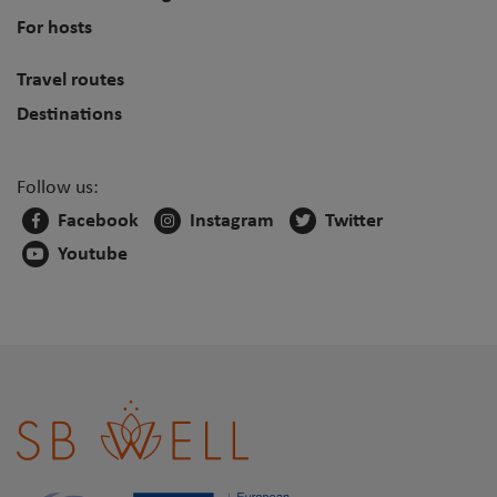
For hosts
Travel routes
Destinations
Follow us:
Facebook
Instagram
Twitter
Youtube