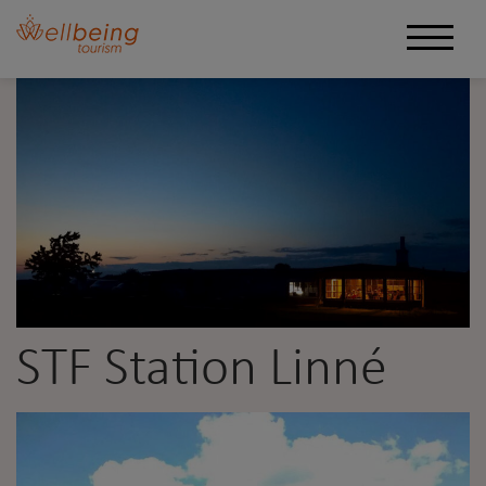
STF Station Linné