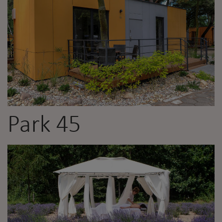
Park 45