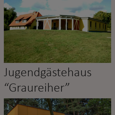
Jugendgästehaus
“Graureiher”