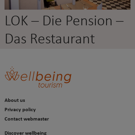
LOK – Die Pension –
Das Restaurant
About us
Privacy policy
Contact webmaster
Discover wellbeing