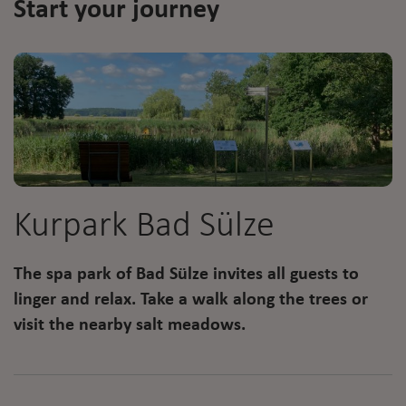
Start your journey
Kurpark Bad Sülze
The spa park of Bad Sülze invites all guests to
linger and relax. Take a walk along the trees or
visit the nearby salt meadows.