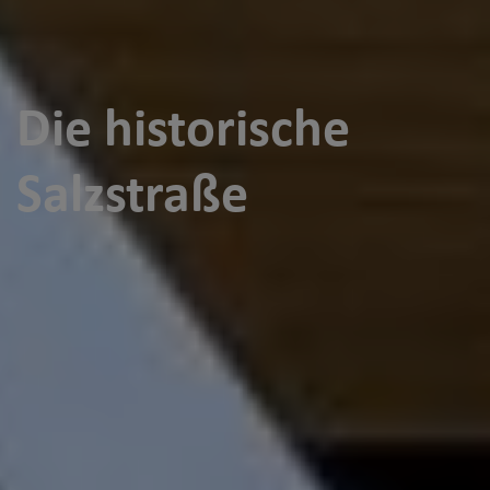
Die historische
Salzstraße