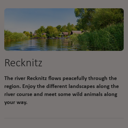
Recknitz
The river Recknitz flows peacefully through the
region. Enjoy the different landscapes along the
river course and meet some wild animals along
your way.