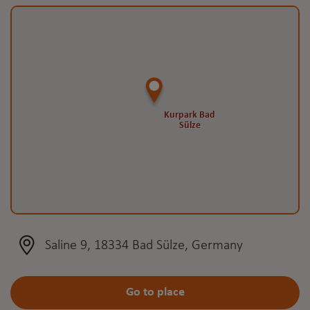
Kurpark Bad
Kurpark Bad
Sülze
Sülze
Saline 9, 18334 Bad Sülze, Germany
Go to place