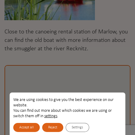
Close to the canoeing rental station of Marlow, you
can find the old boat with more information about
the smuggler at the river Recknitz.
We are using cookies to give you the best experience on our
website.
You can find out more about which cookies we are using or
Recknitz
Recknitz
switch them off in
settings
.
Accept all
Reject
Settings