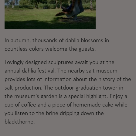
In autumn, thousands of dahlia blossoms in
countless colors welcome the guests.
Lovingly designed sculptures await you at the
annual dahlia festival. The nearby salt museum
provides lots of information about the history of the
salt production. The outdoor graduation tower in
the museum’s garden is a special highlight. Enjoy a
cup of coffee and a piece of homemade cake while
you listen to the brine dripping down the
blackthorne.