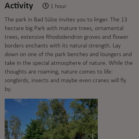
Activity
1 hour
The park in Bad Sülze invites you to linger. The 13
hectare big Park with mature trees, ornamental
trees, extensive Rhododendron groves and flower
borders enchants with its natural strength. Lay
down on one of the park benches and loungers and
take in the special atmosphere of nature. While the
thoughts are roaming, nature comes to life:
songbirds, insects and maybe even cranes will fly
by.