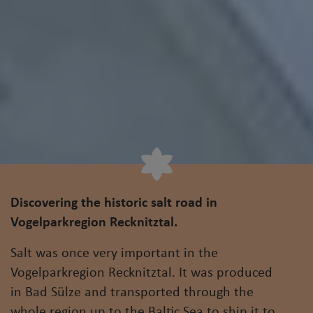
Discovering the historic salt road in
Vogelparkregion Recknitztal.
Salt was once very important in the
Vogelparkregion Recknitztal. It was produced
in Bad Sülze and transported through the
whole region up to the Baltic Sea to ship it to