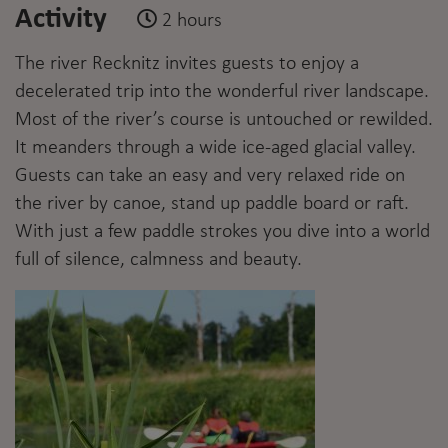
Activity
2 hours
The river Recknitz invites guests to enjoy a
decelerated trip into the wonderful river landscape.
Most of the river’s course is untouched or rewilded.
It meanders through a wide ice-aged glacial valley.
Guests can take an easy and very relaxed ride on
the river by canoe, stand up paddle board or raft.
With just a few paddle strokes you dive into a world
full of silence, calmness and beauty.