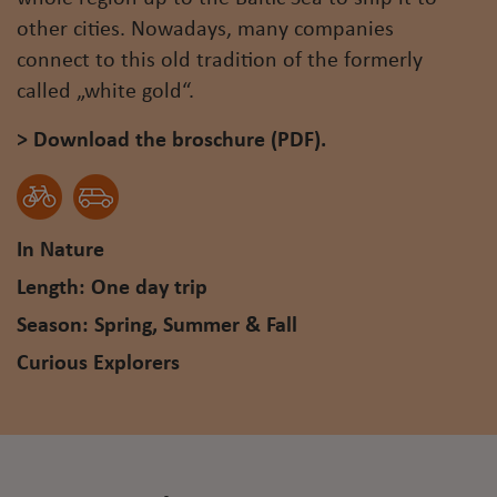
other cities. Nowadays, many companies
connect to this old tradition of the formerly
called „white gold“.
> Download the broschure (PDF).
In Nature
Length: One day trip
Season: Spring, Summer & Fall
Curious Explorers