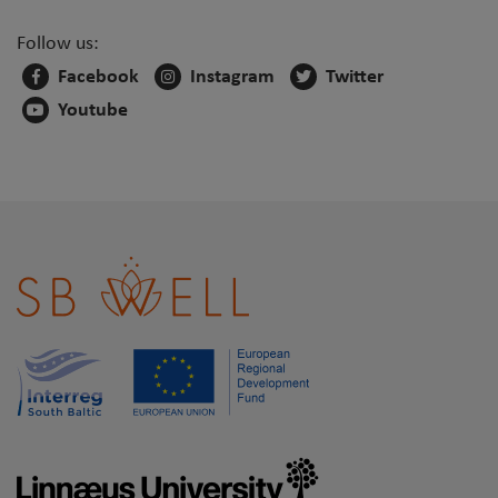
Follow us:
Facebook
Instagram
Twitter
Youtube