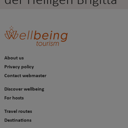
der Heiligen Brigitta
About us
Privacy policy
Contact webmaster
Discover wellbeing
For hosts
Travel routes
Destinations