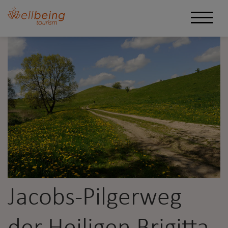
Jacobs-Pilgerweg