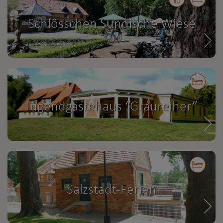
Schlösschen Sundische Wiese
Jugendgästehaus “Graureiher”
Salzstadt-Ferien