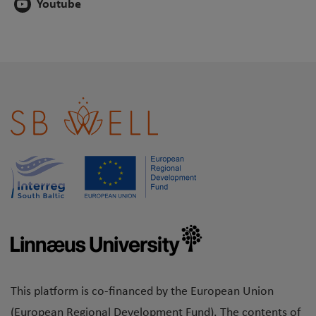
Youtube
This platform is co-financed by the European Union
(European Regional Development Fund). The contents of