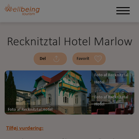
Recknitztal Hotel Marlow
Del
Favorit
Foto af Recknitztal
Hotel
Foto af Recknitztal
Hotel
Foto af Recknitztal Hotel
Tilføj vurdering: