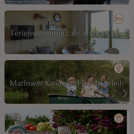
Ferienwohnung cafe-wunder-bar
Marlower Kanu- und Bootsverleih
Keramik m-1