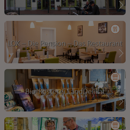
LOK – Die Pension – Das Restaurant
Bio-Rösterei LandDelikat