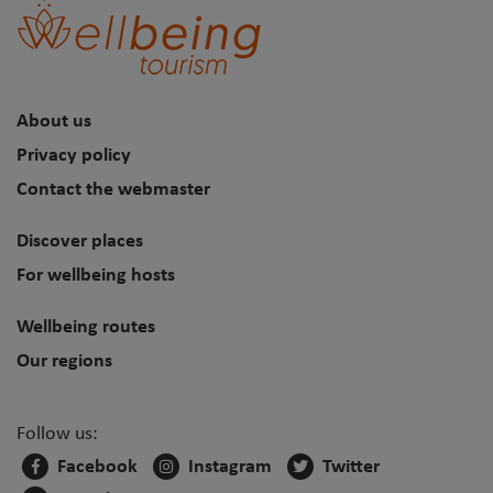
About us
Privacy policy
Contact the webmaster
Discover places
For wellbeing hosts
Wellbeing routes
Our regions
Follow us:
Facebook
Instagram
Twitter