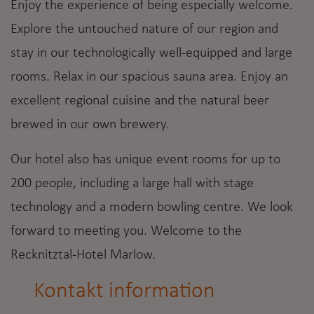
Enjoy the experience of being especially welcome.
Explore the untouched nature of our region and
stay in our technologically well-equipped and large
rooms. Relax in our spacious sauna area. Enjoy an
excellent regional cuisine and the natural beer
brewed in our own brewery.
Our hotel also has unique event rooms for up to
200 people, including a large hall with stage
technology and a modern bowling centre. We look
forward to meeting you. Welcome to the
Recknitztal-Hotel Marlow.
Kontakt information