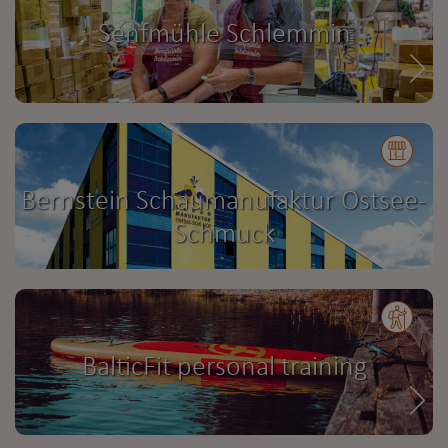
Senfmühle Schlemmin
Bernstein Schaumanufaktur Ostsee-
Schmuck
BalticFit personal training