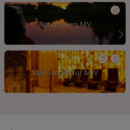
Naturreisen MV
Salzmanufaktur M-V