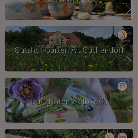
Gutshof-Garten Alt Guthendorf
Duft-Noten Ziolkowski