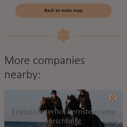
Back to main map
More companies
nearby:
Erlebnisreiterhof Bernsteinreiter
Hirschburg