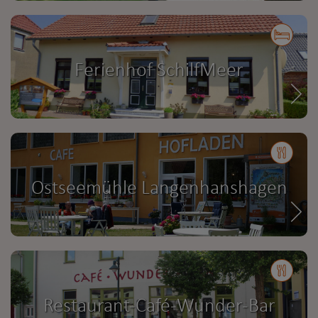
Ferienhof SchilfMeer
Ostseemühle Langenhanshagen
Restaurant-Café-Wunder-Bar