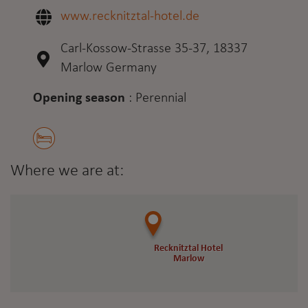
www.recknitztal-hotel.de
Carl-Kossow-Strasse 35-37, 18337
Marlow Germany
Opening season
:
Perennial
Where we are at:
Recknitztal Hotel
Recknitztal Hotel
Marlow
Marlow