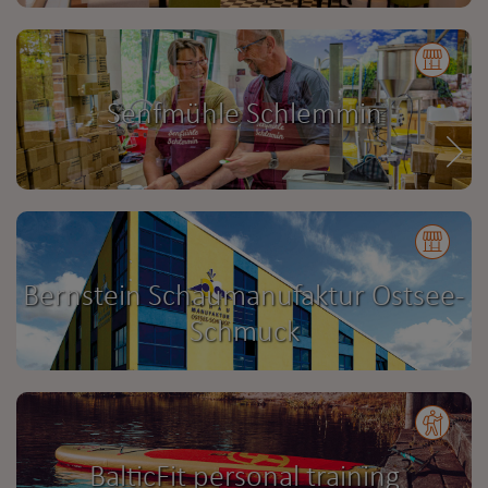
Senfmühle Schlemmin
Bernstein Schaumanufaktur Ostsee-
Schmuck
BalticFit personal training