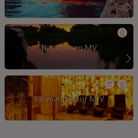
Naturreisen MV
Salzmanufaktur M-V