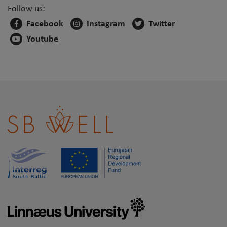
Follow us:
Facebook
Instagram
Twitter
Youtube