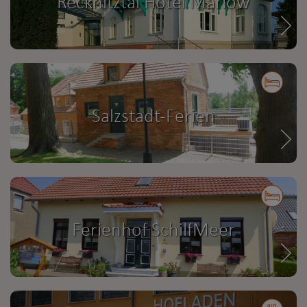
Recknitztal Hotel Marlow
Salzstadt-Ferien
Ferienhof SchilfMeer