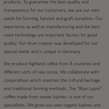
products. To guarantee the best quality and
transparency for our customers, we use our own
seeds for farming, harvest and graft ourselves. Our
experience as well as manufacturing and the best
roast-technology are important factors for good
quality. Our drum roaster was developed for our
special needs and is unique in Germany.
We produce highland coffee from 8 countries and
different sorts of raw cocoa. We collaborate with
cooperatives which maintain the cultural heritage
and traditional farming methods. The "Blue Lupini" -
coffee made from sweet lupines - is one of our
specialities. We grow our own organic lupines and