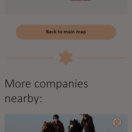
Back to main map
More companies
nearby: