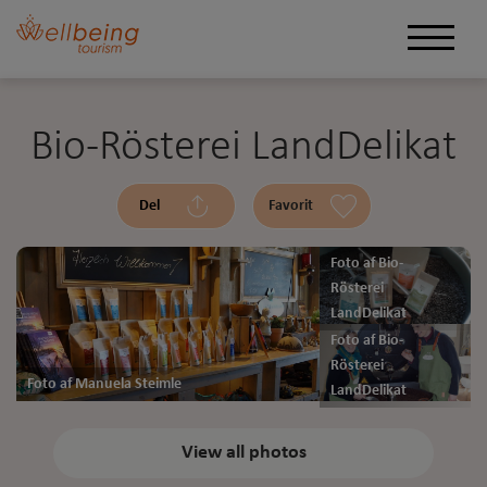
Bio-Rösterei LandDelikat
Del
Favorit
Foto af Bio-
Rösterei
LandDelikat
Foto af Bio-
Rösterei
Foto af Manuela Steimle
LandDelikat
View all photos