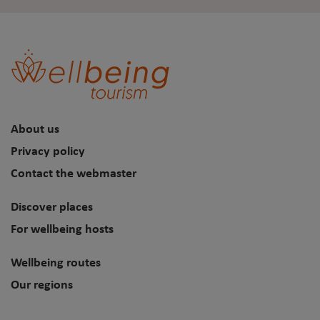
About us
Privacy policy
Contact the webmaster
Discover places
For wellbeing hosts
Wellbeing routes
Our regions