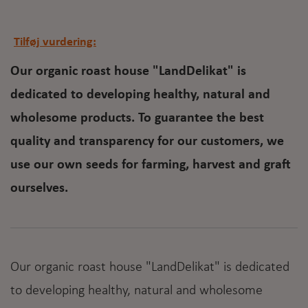
Tilføj vurdering:
Our organic roast house "LandDelikat" is
dedicated to developing healthy, natural and
wholesome products. To guarantee the best
quality and transparency for our customers, we
use our own seeds for farming, harvest and graft
ourselves.
Our organic roast house "LandDelikat" is dedicated
to developing healthy, natural and wholesome