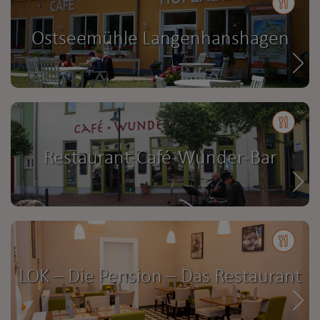
Ostseemühle Langenhanshagen
Restaurant-Café-Wunder-Bar
LOK – Die Pension – Das Restaurant