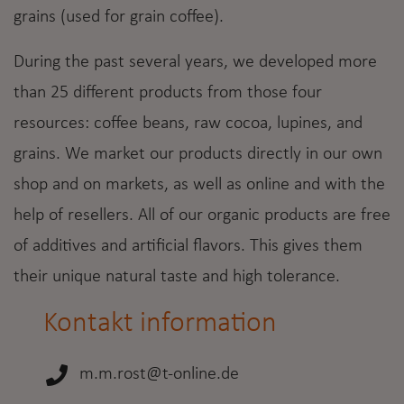
grains (used for grain coffee).
During the past several years, we developed more
than 25 different products from those four
resources: coffee beans, raw cocoa, lupines, and
grains. We market our products directly in our own
shop and on markets, as well as online and with the
help of resellers. All of our organic products are free
of additives and artificial flavors. This gives them
their unique natural taste and high tolerance.
Kontakt information
m.m.rost@t-online.de