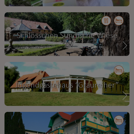
Schlösschen Sundische Wiese
Jugendgästehaus “Graureiher”