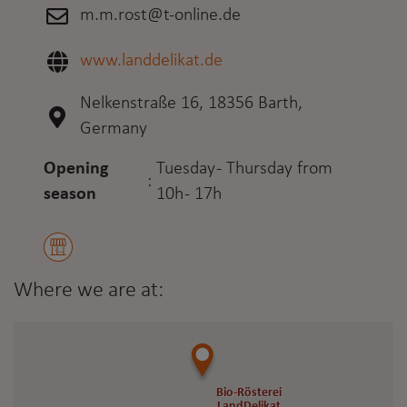
m.m.rost@t-online.de
www.landdelikat.de
Nelkenstraße 16, 18356 Barth,
Germany
Opening
Tuesday - Thursday from
:
season
10h - 17h
Where we are at:
Bio-Rösterei
Bio-Rösterei
LandDelikat
LandDelikat