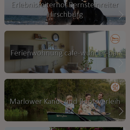
Erlebnisreiterhof Bernsteinreiter
Hirschburg
Ferienwohnung cafe-wunder-bar
Marlower Kanu- und Bootsverleih