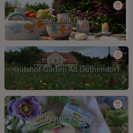
Keramik m-1
Gutshof-Garten Alt Guthendorf
Duft-Noten Ziolkowski