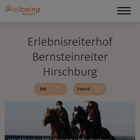
Erlebnisreiterhof
Bernsteinreiter
Hirschburg
Del
Favorit