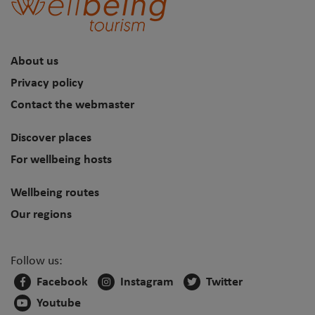
About us
Privacy policy
Contact the webmaster
Discover places
For wellbeing hosts
Wellbeing routes
Our regions
Follow us:
Facebook
Instagram
Twitter
Youtube