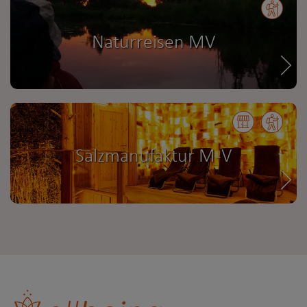
Naturreisen MV
Salzmanufaktur M-V