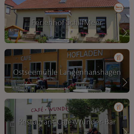
Ferienhof SchilfMeer
Ostseemühle Langenhanshagen
Restaurant-Café-Wunder-Bar