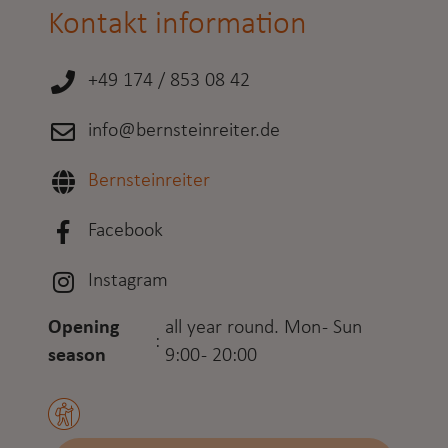
Kontakt information
+49 174 / 853 08 42
info@bernsteinreiter.de
Bernsteinreiter
Facebook
Instagram
Opening
all year round. Mon - Sun
:
season
9:00 - 20:00