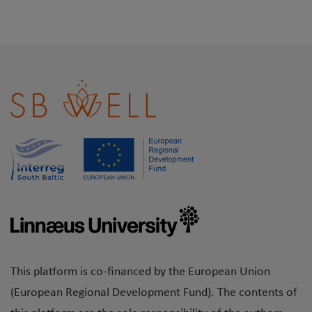
This platform is co-financed by the European Union
(European Regional Development Fund). The contents of