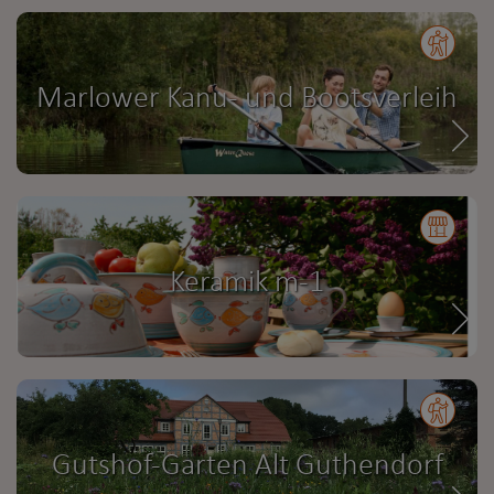
Marlower Kanu- und Bootsverleih
Keramik m-1
Gutshof-Garten Alt Guthendorf