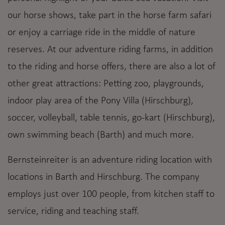
our horse shows, take part in the horse farm safari
or enjoy a carriage ride in the middle of nature
reserves. At our adventure riding farms, in addition
to the riding and horse offers, there are also a lot of
other great attractions: Petting zoo, playgrounds,
indoor play area of the Pony Villa (Hirschburg),
soccer, volleyball, table tennis, go-kart (Hirschburg),
own swimming beach (Barth) and much more.
Bernsteinreiter is an adventure riding location with
locations in Barth and Hirschburg. The company
employs just over 100 people, from kitchen staff to
service, riding and teaching staff.