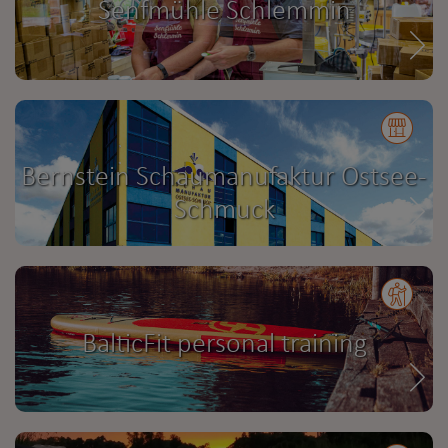
Senfmühle Schlemmin
Bernstein Schaumanufaktur Ostsee-
Schmuck
BalticFit personal training