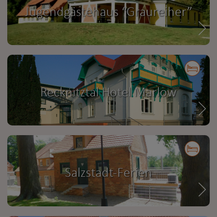
Jugendgästehaus “Graureiher”
Recknitztal Hotel Marlow
Salzstadt-Ferien