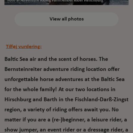
Foto af Adventure Riding Farm Amber Rider Hirschburg
View all photos
Tilføj vurdering:
Baltic Sea air and the scent of horses. The
Bernsteinreiter adventure riding location offer
unforgettable horse adventures at the Baltic Sea
for the whole family! At our two locations in
Hirschburg and Barth in the Fischland-Darß-Zingst
region, a variety of riding offers await you. No
matter if you are a (re-)beginner, a leisure rider, a
show jumper, an event rider or a dressage rider, a