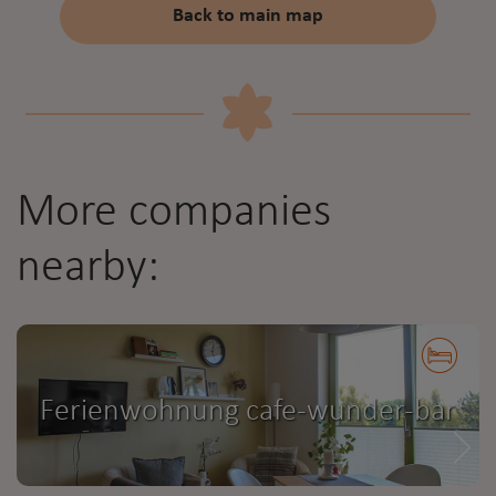
Back to main map
More companies
nearby:
Ferienwohnung cafe-wunder-bar