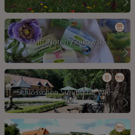
Duft-Noten Ziolkowski
Schlösschen Sundische Wiese