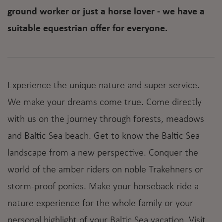
ground worker or just a horse lover - we have a
suitable equestrian offer for everyone.
Experience the unique nature and super service.
We make your dreams come true. Come directly
with us on the journey through forests, meadows
and Baltic Sea beach. Get to know the Baltic Sea
landscape from a new perspective. Conquer the
world of the amber riders on noble Trakehners or
storm-proof ponies. Make your horseback ride a
nature experience for the whole family or your
personal highlight of your Baltic Sea vacation. Visit