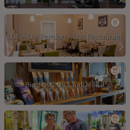
LOK – Die Pension – Das Restaurant
Bio-Rösterei LandDelikat