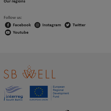
Our regions
Follow us:
Facebook
Instagram
Twitter
Youtube