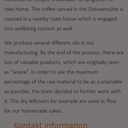
take home. The coffee served in the Ostseemühle is
roasted in a nearby roast house which is engaged
into wellbeing tourism as well.
We produce several different oils in our
manufacturing. By the end of the process, there are
lots of valuable products, which are originally seen
as “waste”. In order to use the maximum
percentage of the raw material to be as sustainable
as possible, the team decided to further work with
it. The dry leftovers for example are used as flour
for our homemade cakes.
Kontakt information