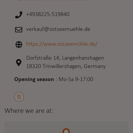
+4938225-519840
verkauf@ostseemuehle.de
https://www.ostseemühle.de/
Dorfstraße 14, Langenhanshagen
18320 Trinwillershagen, Germany
Opening season
:
Mo-Sa 9-17:00
Where we are at: