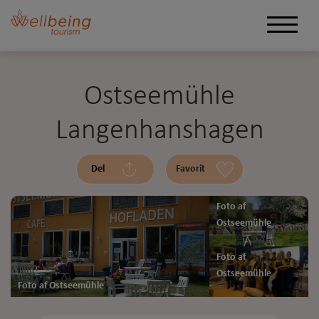
Ostseemühle
Langenhanshagen
Del
Favorit
Foto af
Ostseemühle
Foto af
Ostseemühle
Foto af Ostseemühle