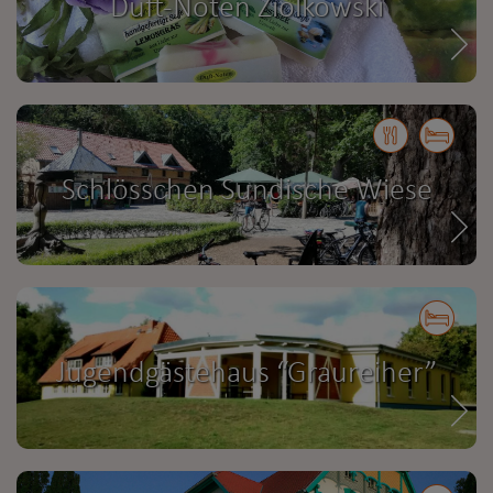
Duft-Noten Ziolkowski
Schlösschen Sundische Wiese
Jugendgästehaus “Graureiher”