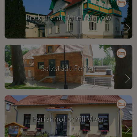
Recknitztal Hotel Marlow
Salzstadt-Ferien
Ferienhof SchilfMeer