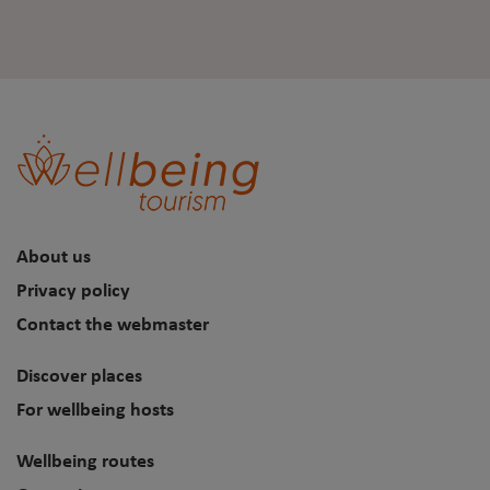
About us
Privacy policy
Contact the webmaster
Discover places
For wellbeing hosts
Wellbeing routes