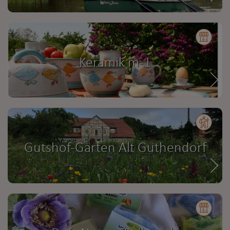
Keramik m-1
Gutshof-Garten Alt Guthendorf