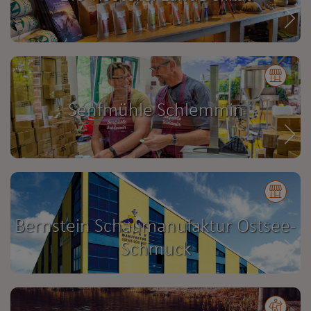
Senfmühle Schlemmin
Bernstein Schaumanufaktur Ostsee-
Schmuck