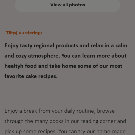
View all photos
Tilføj vurdering:
Enjoy tasty regional products and relax in a calm
and cozy atmosphere. You can learn more about
healtyh food and take home some of our most
favorite cake recipes.
Enjoy a break from your daily routine, browse
through the many books in our reading corner and
pick up some recipes. You can try our home-made