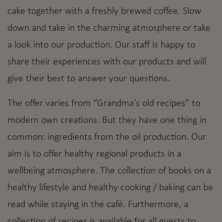
cake together with a freshly brewed coffee. Slow
down and take in the charming atmosphere or take
a look into our production. Our staff is happy to
share their experiences with our products and will
give their best to answer your questions.
The offer varies from “Grandma’s old recipes” to
modern own creations. But they have one thing in
common: ingredients from the oil production. Our
aim is to offer healthy regional products in a
wellbeing atmosphere. The collection of books on a
healthy lifestyle and healthy cooking / baking can be
read while staying in the café. Furthermore, a
collection of recipes is available for all guests to