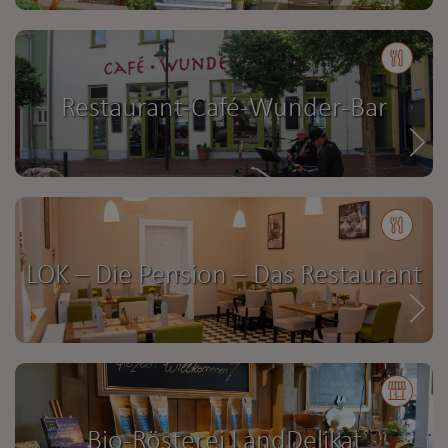
Restaurant-Café-Wunder-Bar
LOK – Die Pension – Das Restaurant
Bio-Rösterei LandDelikat