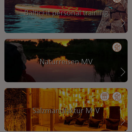
BalticFit personal training
Naturreisen MV
Salzmanufaktur M-V