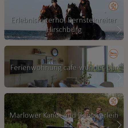
Erlebnisreiterhof Bernsteinreiter
Hirschburg
Ferienwohnung cafe-wunder-bar
Marlower Kanu- und Bootsverleih