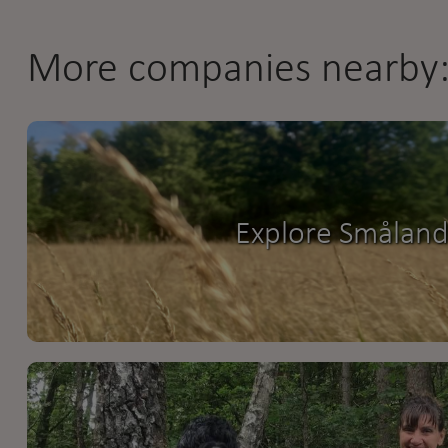
More companies nearby
Explore Smålan