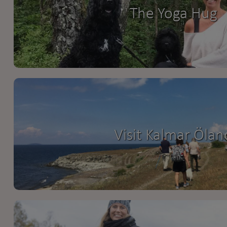
The Yoga Hug
Visit Kalmar Ölan