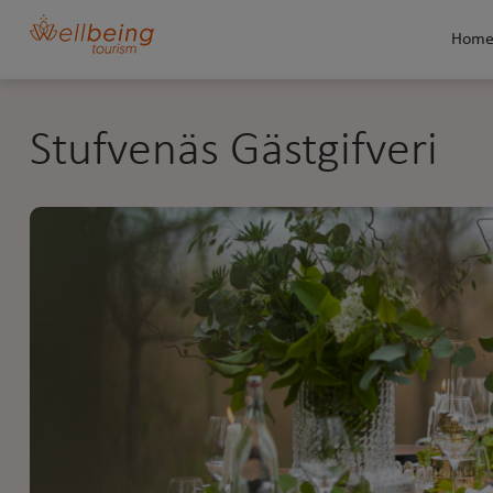
Hom
Stufvenäs Gästgifveri