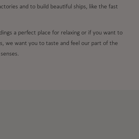
tories and to build beautiful ships, like the fast
ings a perfect place for relaxing or if you want to
s, we want you to taste and feel our part of the
 senses.