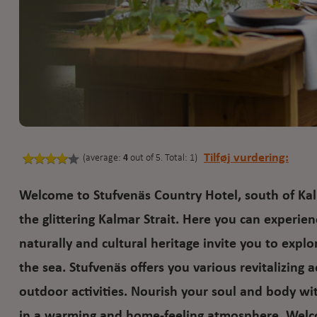
Tilføj vurdering:
(average:
4
out of 5. Total: 1)
Welcome to Stufvenäs Country Hotel, south of Kal
the glittering Kalmar Strait. Here you can experien
naturally and cultural heritage invite you to expl
the sea. Stufvenäs offers you various revitalizing 
outdoor activities. Nourish your soul and body wit
in a warming and home-feeling atmosphere. Welcom