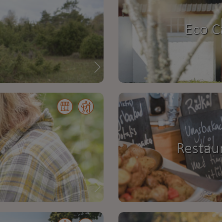
Eco C
Restau