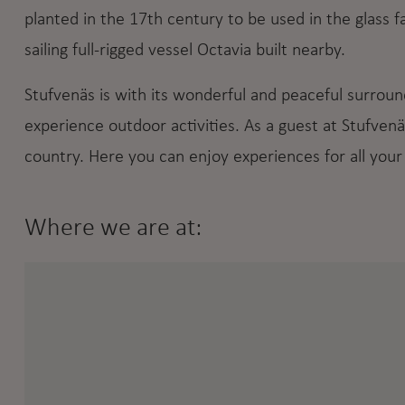
planted in the 17th century to be used in the glass fac
sailing full-rigged vessel Octavia built nearby.
Stufvenäs is with its wonderful and peaceful surround
experience outdoor activities. As a guest at Stufvenä
country. Here you can enjoy experiences for all your
Where we are at: