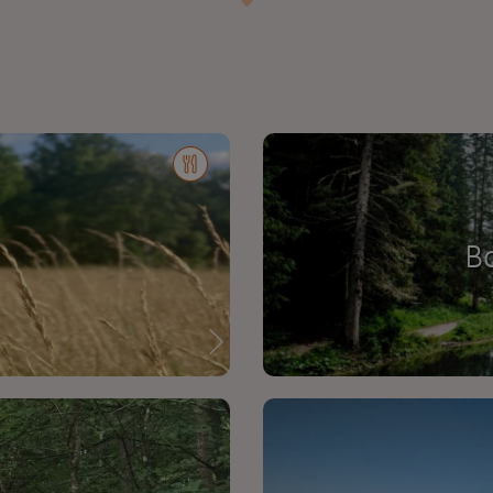
:
d
B