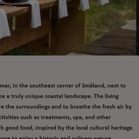
mar, in the southeast corner of Småland, next to
ce a truly unique coastal landscape. The living
ore the surroundings and to breathe the fresh air by
activities such as treatments, spa, and other
h good food, inspired by the local cultural heritage
e to enjoy a historic and culinary nature