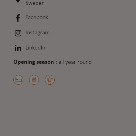
Sweden
Facebook
Instagram
LinkedIn
Opening season
:
all year round