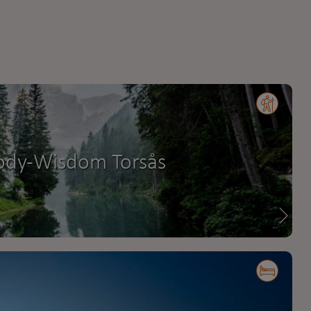
ody-Wisdom Torsås