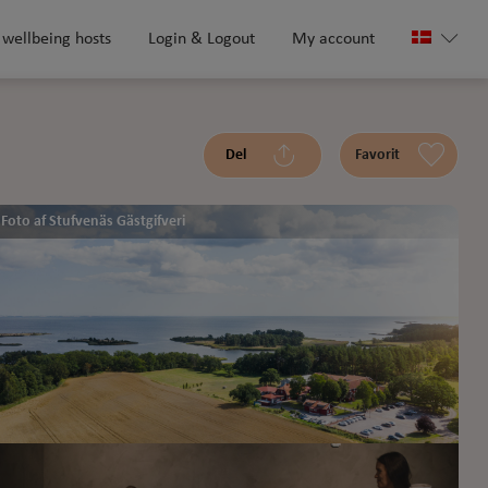
 wellbeing hosts
Login & Logout
My account
Del
Favorit
Foto af Stufvenäs Gästgifveri