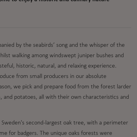
panied by the seabirds’ song and the whisper of the
 whilst walking among windswept juniper bushes and
eful, historic, natural, and relaxing experience.
roduce from small producers in our absolute
ason, we pick and prepare food from the forest larder
, and potatoes, all with their own characteristics and
e Sweden's second-largest oak tree, with a perimeter
ome for badgers. The unique oaks forests were