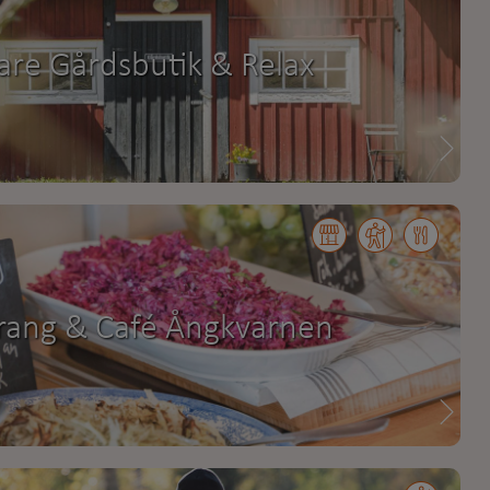
are Gårdsbutik & Relax
rang & Café Ångkvarnen