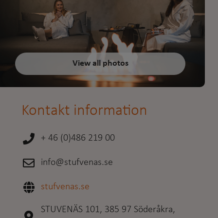
View all photos
Kontakt information
+ 46 (0)486 219 00
info@stufvenas.se
stufvenas.se
STUVENÄS 101, 385 97 Söderåkra,