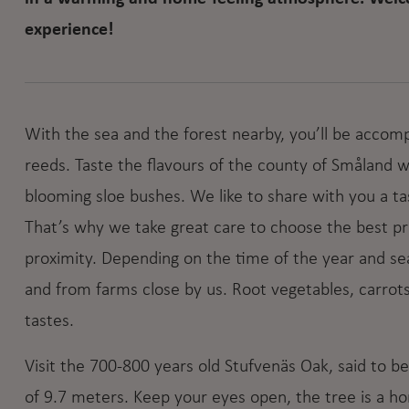
experience!
With the sea and the forest nearby, you’ll be accom
reeds. Taste the flavours of the county of Småland
blooming sloe bushes. We like to share with you a tast
That’s why we take great care to choose the best p
proximity. Depending on the time of the year and se
and from farms close by us. Root vegetables, carrots
tastes.
Visit the 700-800 years old Stufvenäs Oak, said to b
of 9.7 meters. Keep your eyes open, the tree is a h