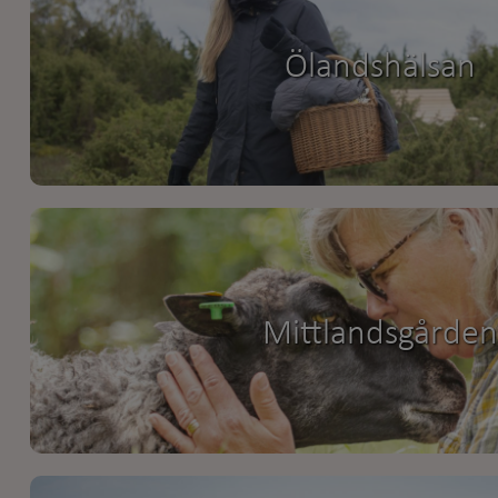
Ölandshälsan
Mittlandsgården