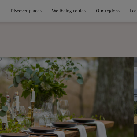
e
Discover places
Wellbeing routes
Our regions
For