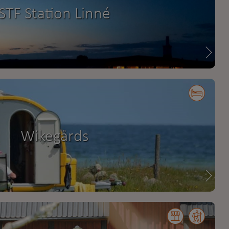
STF Station Linné
Wikegårds