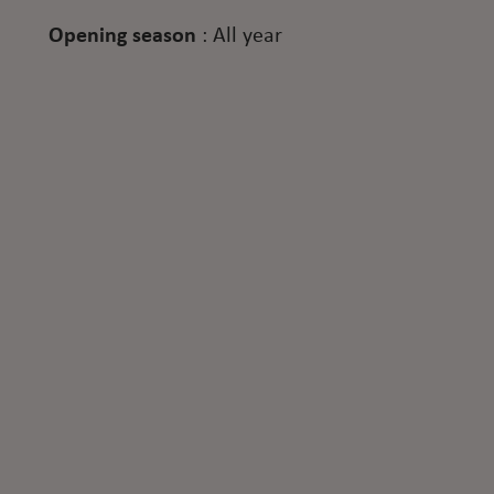
Opening season
:
All year