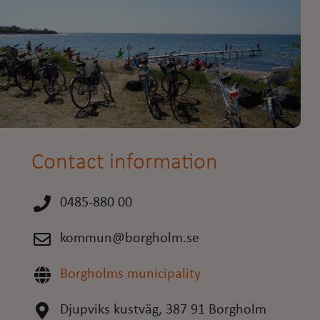
Contact information
0485-880 00
kommun@borgholm.se
Borgholms municipality
Djupviks kustväg, 387 91 Borgholm