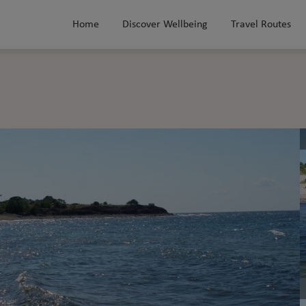
Home
Discover Wellbeing
Travel Routes