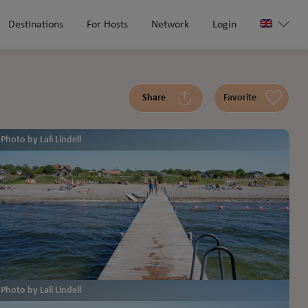
Destinations
For Hosts
Network
Login
Share
Favorite
Photo by Lali Lindell
Photo by Lali Lindell