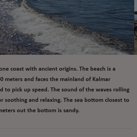
tone coast with ancient origins. The beach is a
00 meters and faces the mainland of Kalmar
d to pick up speed. The sound of the waves rolling
or soothing and relaxing. The sea bottom closest to
meters out the bottom is sandy.