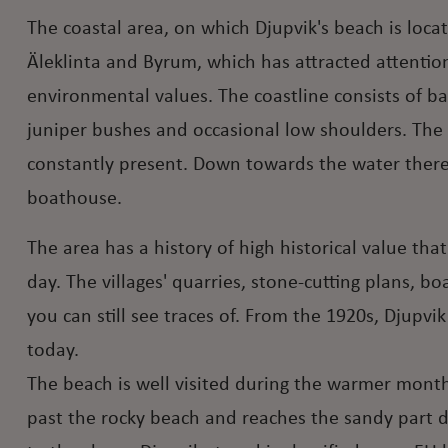
The coastal area, on which Djupvik's beach is loca
Äleklinta and Byrum, which has attracted attention 
environmental values. The coastline consists of ba
juniper bushes and occasional low shoulders. The 
constantly present. Down towards the water there
boathouse.
The area has a history of high historical value tha
day. The villages' quarries, stone-cutting plans, b
you can still see traces of. From the 1920s, Djupvi
today.
The beach is well visited during the warmer months
past the rocky beach and reaches the sandy part di