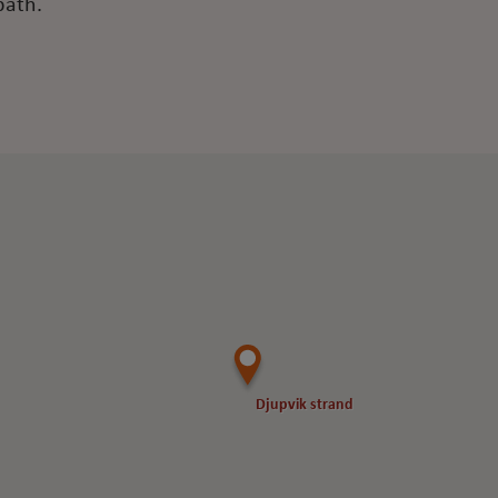
bath.
Djupvik strand
Djupvik strand