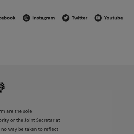
cebook
Instagram
Twitter
Youtube
rm are the sole
ity or the Joint Secretariat
 no way be taken to reflect