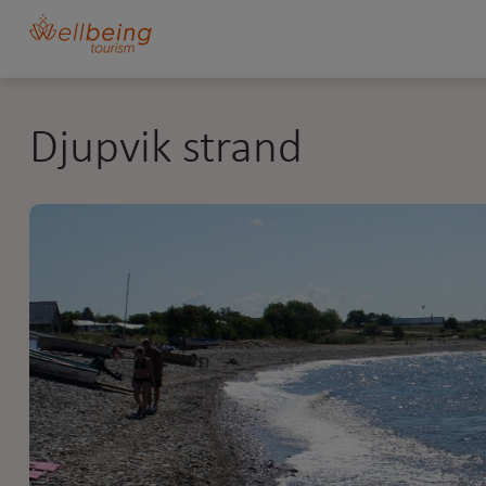
Djupvik strand