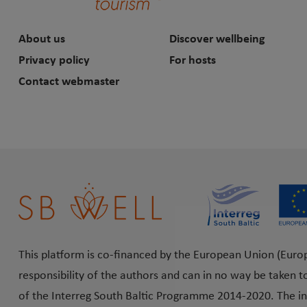
About us
Discover wellbeing
Privacy policy
For hosts
Contact webmaster
This platform is co-financed by the European Union (Euro
responsibility of the authors and can in no way be taken t
of the Interreg South Baltic Programme 2014-2020. The in