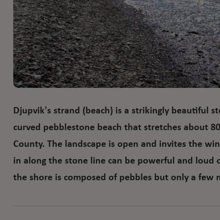
Djupvik's strand (beach) is a strikingly beautiful s
curved pebblestone beach that stretches about 8
County. The landscape is open and invites the win
in along the stone line can be powerful and loud 
the shore is composed of pebbles but only a few 