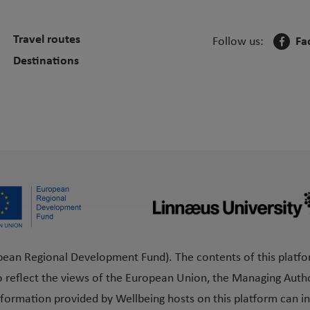
Travel routes
Follow us:
Fa
Destinations
pean Regional Development Fund). The contents of this platfo
o reflect the views of the European Union, the Managing Author
formation provided by Wellbeing hosts on this platform can in