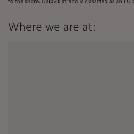
to the shore. Djupvik strand is classified as an EU 
Where we are at: