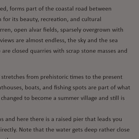
ted, forms part of the coastal road between
for its beauty, recreation, and cultural
rren, open alvar fields, sparsely overgrown with
views are almost endless, the sky and the sea
 are closed quarries with scrap stone masses and
t stretches from prehistoric times to the present
oathouses, boats, and fishing spots are part of what
k changed to become a summer village and still is
 and here there is a raised pier that leads you
rectly. Note that the water gets deep rather close