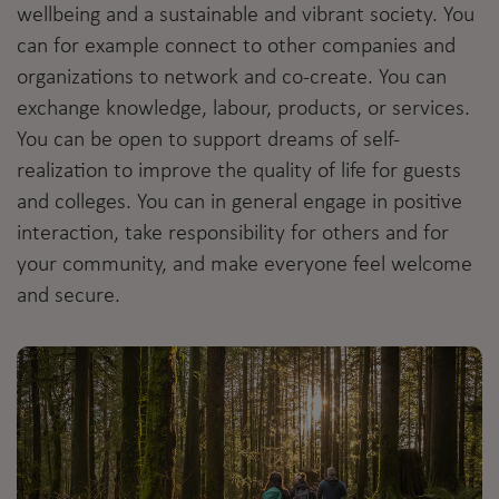
wellbeing and a sustainable and vibrant society. You
can for example connect to other companies and
organizations to network and co-create. You can
exchange knowledge, labour, products, or services.
You can be open to support dreams of self-
realization to improve the quality of life for guests
and colleges. You can in general engage in positive
interaction, take responsibility for others and for
your community, and make everyone feel welcome
and secure.