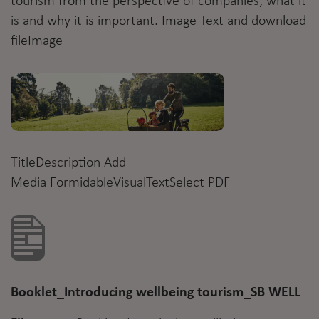
tourism from the perspective of companies; what it
is and why it is important. Image Text and download
fileImage
TitleDescription Add
Media
Formidable
VisualTextSelect PDF
Booklet_Introducing wellbeing tourism_SB WELL