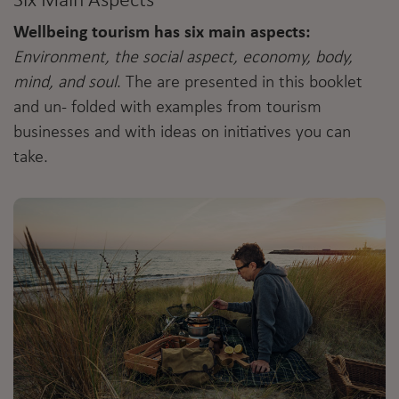
Six Main Aspects
Wellbeing tourism has six main aspects:
Environment, the social aspect, economy, body,
mind, and soul
. The are presented in this booklet
and un- folded with examples from tourism
businesses and with ideas on initiatives you can
take.