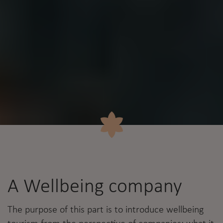
A Wellbeing company
The purpose of this part is to introduce wellbeing