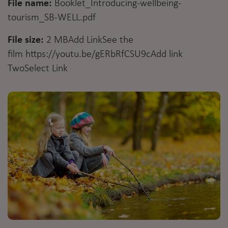
File name:
Booklet_Introducing-wellbeing-
tourism_SB-WELL.pdf
File size:
2 MBAdd LinkSee the
film
https://youtu.be/gERbRfCSU9c
Add link
Two
Select Link