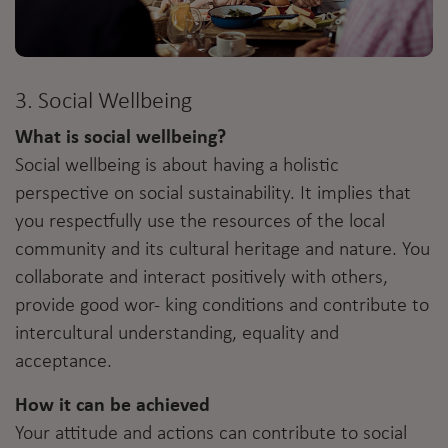
3. Social Wellbeing
What is social wellbeing?
Social wellbeing is about having a holistic
perspective on social sustainability. It implies that
you respectfully use the resources of the local
community and its cultural heritage and nature. You
collaborate and interact positively with others,
provide good wor- king conditions and contribute to
intercultural understanding, equality and
acceptance.
How it can be achieved
Your attitude and actions can contribute to social