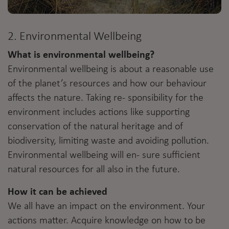
2. Environmental Wellbeing
What is environmental wellbeing?
Environmental wellbeing is about a reasonable use
of the planet’s resources and how our behaviour
affects the nature. Taking re- sponsibility for the
environment includes actions like supporting
conservation of the natural heritage and of
biodiversity, limiting waste and avoiding pollution.
Environmental wellbeing will en- sure sufficient
natural resources for all also in the future.
How it can be achieved
We all have an impact on the environment. Your
actions matter. Acquire knowledge on how to be