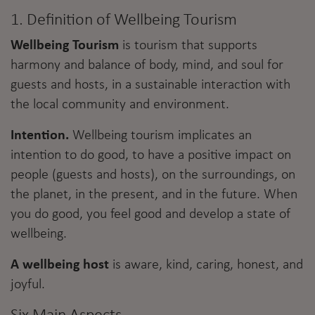
1. Definition of Wellbeing Tourism
Wellbeing Tourism
is tourism that supports
harmony and balance of body, mind, and soul for
guests and hosts, in a sustainable interaction with
the local community and environment.
Intention.
Wellbeing tourism implicates an
intention to do good, to have a positive impact on
people (guests and hosts), on the surroundings, on
the planet, in the present, and in the future. When
you do good, you feel good and develop a state of
wellbeing.
A wellbeing host
is aware, kind, caring, honest, and
joyful.