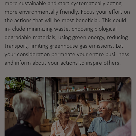
more sustainable and start systematically acting
more environmentally friendly. Focus your effort on
the actions that will be most beneficial. This could
in- clude minimizing waste, choosing biological
degradable materials, using green energy, reducing
transport, limiting greenhouse gas emissions. Let
your consideration permeate your entire busi- ness
and inform about your actions to inspire others.