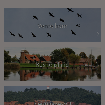
Vente horn
Rusne island
Neringa resort