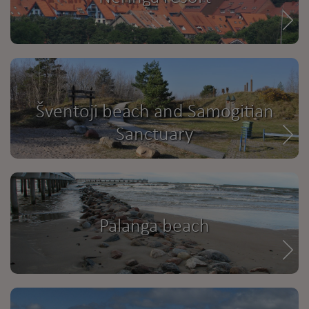
Šventoji beach and Samogitian
Sanctuary
Palanga beach