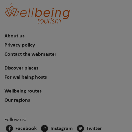
About us
Privacy policy
Contact the webmaster
Discover places
For wellbeing hosts
Wellbeing routes
Our regions
Follow us:
Facebook
Instagram
Twitter