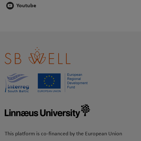
Youtube
This platform is co-financed by the European Union