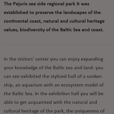
The Pajuris sea side regional park It was
established to preserve the landscapes of the
continental coast, natural and cultural heritage
values, biodiversity of the Baltic Sea and coast.
In the visitors’ center you can enjoy expanding
your knowladge of the Baltic sea and land: you
can see exhibited the stylized hull of a sunken
ship, an aquarium with an ecosystem model of
the Baltic Sea. In the exhibition hall you will be
able to get acquainted with the natural and
cultural heritage of the park, the uniqueness of