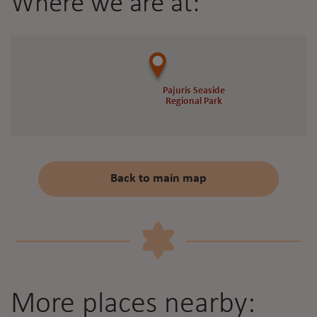
Where we are at:
Pajuris Seaside
Pajuris Seaside
Regional Park
Regional Park
Back to main map
More places nearby: