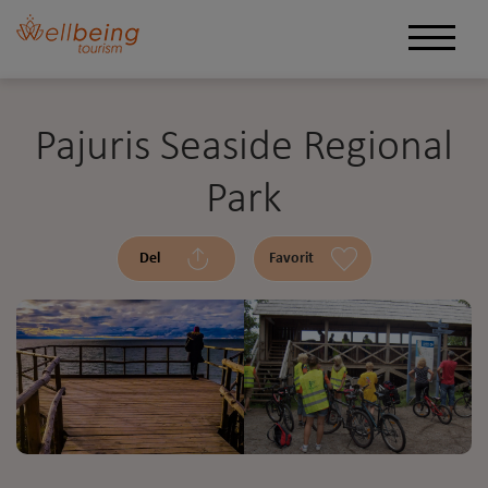
Pajuris Seaside Regional
Park
Del
Favorit