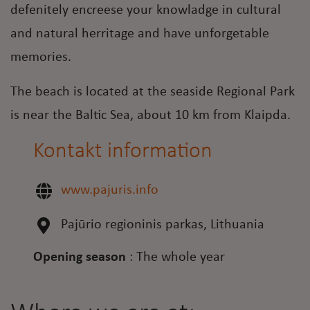
defenitely encreese your knowladge in cultural
and natural herritage and have unforgetable
memories.
The beach is located at the seaside Regional Park
is near the Baltic Sea, about 10 km from Klaipda.
Kontakt information
www.pajuris.info
Pajūrio regioninis parkas, Lithuania
Opening season
:
The whole year