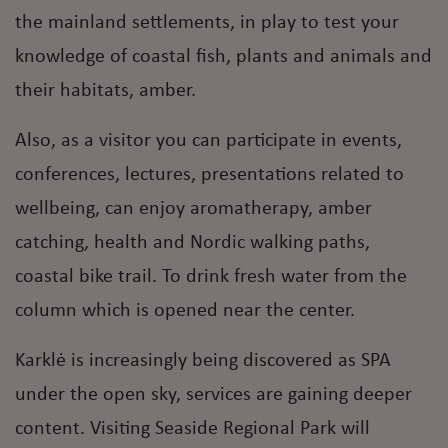
the mainland settlements, in play to test your
knowledge of coastal fish, plants and animals and
their habitats, amber.
Also, as a visitor you can participate in events,
conferences, lectures, presentations related to
wellbeing, can enjoy aromatherapy, amber
catching, health and Nordic walking paths,
coastal bike trail. To drink fresh water from the
column which is opened near the center.
Karklė is increasingly being discovered as SPA
under the open sky, services are gaining deeper
content. Visiting Seaside Regional Park will