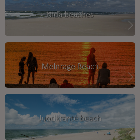
Nida beaches
Melnrage Beach
Juodkrantė beach