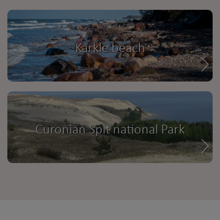
Karkle beach
Curonian Spit national Park