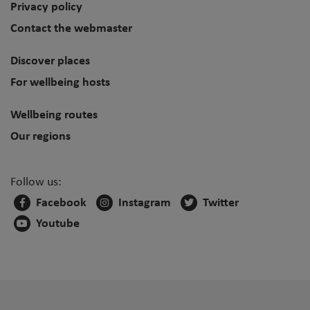
Privacy policy
Contact the webmaster
Discover places
For wellbeing hosts
Wellbeing routes
Our regions
Follow us:
Facebook
Instagram
Twitter
Youtube