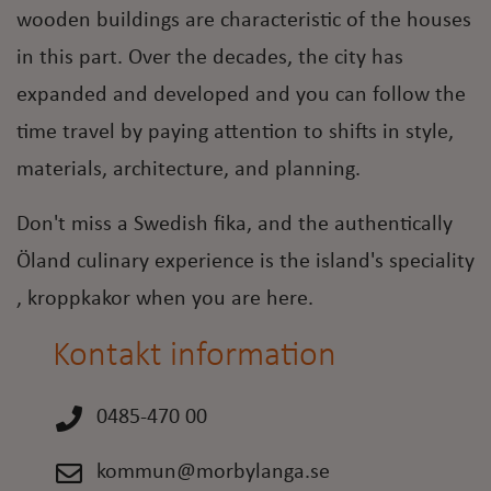
wooden buildings are characteristic of the houses
in this part. Over the decades, the city has
expanded and developed and you can follow the
time travel by paying attention to shifts in style,
materials, architecture, and planning.
Don't miss a Swedish fika, and the authentically
Öland culinary experience is the island's speciality
, kroppkakor when you are here.
Kontakt information
0485-470 00
kommun@morbylanga.se