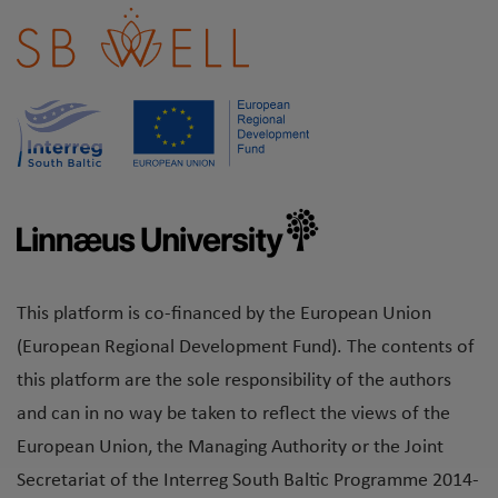
This platform is co-financed by the European Union
(European Regional Development Fund). The contents of
this platform are the sole responsibility of the authors
and can in no way be taken to reflect the views of the
European Union, the Managing Authority or the Joint
Secretariat of the Interreg South Baltic Programme 2014-