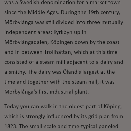
was a Swedish denomination for a market town
since the Middle Ages. During the 19th century,
Mörbylånga was still divided into three mutually
independent areas: Kyrkbyn up in
Mörbylångadalen, Köpingen down by the coast
and in between Trollhättan, which at this time
consisted of a steam mill adjacent to a dairy and
a smithy. The dairy was Öland's largest at the
time and together with the steam mill, it was
Mörbylånga's first industrial plant.
Today you can walk in the oldest part of Köping,
which is strongly influenced by its grid plan from
1823. The small-scale and time-typical paneled