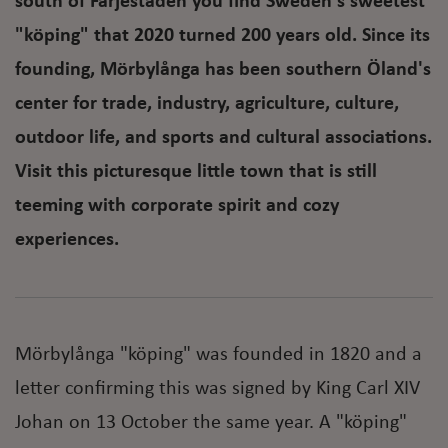
south of Färjestaden you find Sweden's sweetest
"köping" that 2020 turned 200 years old. Since its
founding, Mörbylånga has been southern Öland's
center for trade, industry, agriculture, culture,
outdoor life, and sports and cultural associations.
Visit this picturesque little town that is still
teeming with corporate spirit and cozy
experiences.
Mörbylånga "köping" was founded in 1820 and a
letter confirming this was signed by King Carl XIV
Johan on 13 October the same year. A "köping"