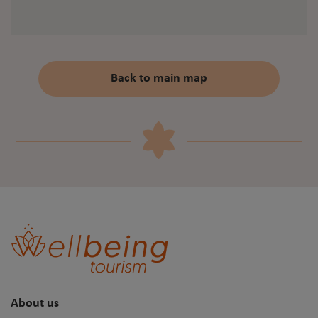
Back to main map
About us