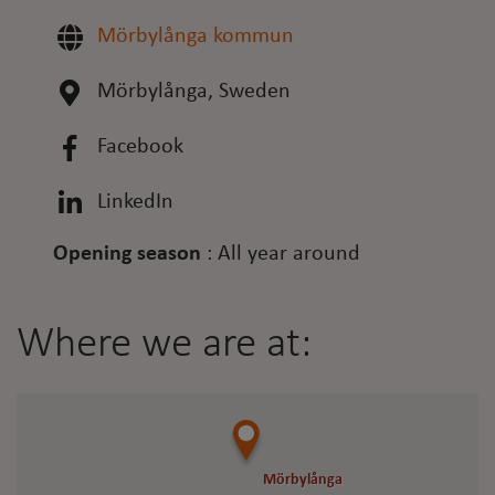
Mörbylånga kommun
Mörbylånga, Sweden
Facebook
LinkedIn
Opening season
:
All year around
Where we are at:
Mörbylånga
Mörbylånga