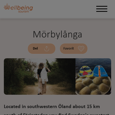
Mörbylånga
Del
Favorit
Located in southwestern Öland about 15 km