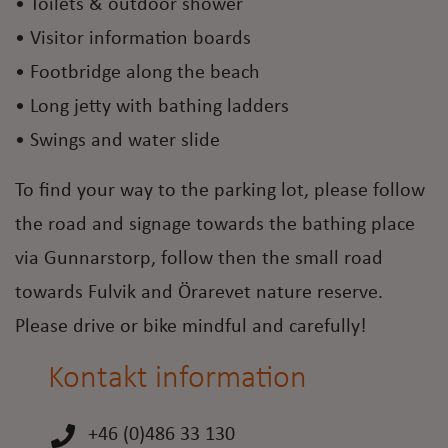
• Toilets & outdoor shower
• Visitor information boards
• Footbridge along the beach
• Long jetty with bathing ladders
• Swings and water slide
To find your way to the parking lot, please follow
the road and signage towards the bathing place
via Gunnarstorp, follow then the small road
towards Fulvik and Örarevet nature reserve.
Please drive or bike mindful and carefully!
Kontakt information
+46 (0)486 33 130