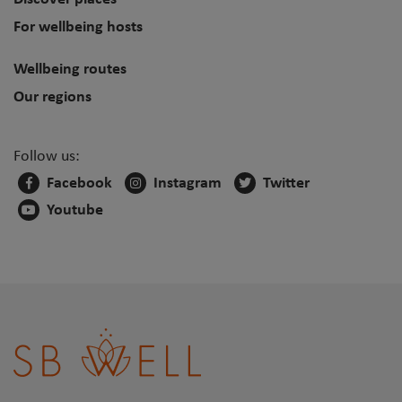
For wellbeing hosts
Wellbeing routes
Our regions
Follow us:
Facebook
Instagram
Twitter
Youtube