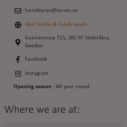
turistbyran@torsas.se
Visit Torsås & Fulvik beach
Gunnarstorp 715, 385 97 Söderåkra,
Sweden
Facebook
Instagram
Opening season
:
All year round
Where we are at: