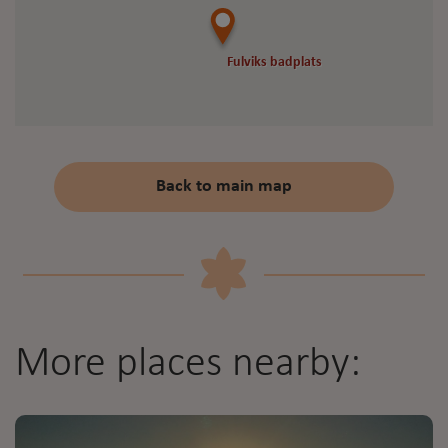
Fulviks badplats
Fulviks badplats
Back to main map
More places nearby: