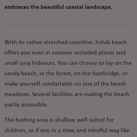
embraces the beautiful coastal landscape.
With its rather stretched coastline, Fulvik beach
offers you even in summer secluded places and
small cosy hideouts. You can choose to lay on the
sandy beach, in the forest, on the footbridge, or
make yourself comfortable on one of the beach
meadows. Several facilities are making the beach
partly accessible.
The bathing area is shallow, well suited for
children, or if you in a slow, and mindful way like