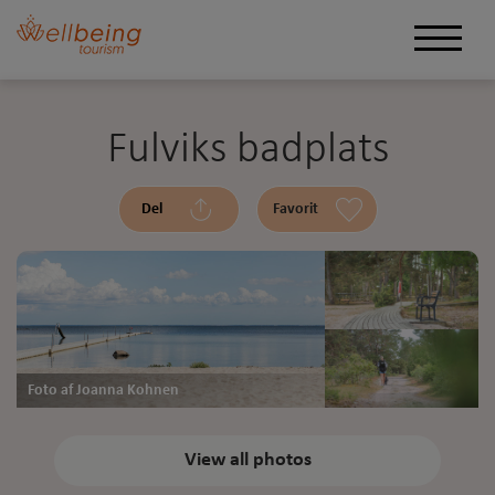
Fulviks badplats
Del
Favorit
Foto af Joanna Kohnen
View all photos