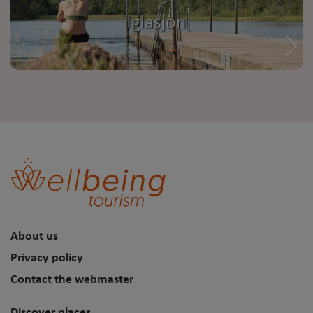
Iglasjön
About us
Privacy policy
Contact the webmaster
Discover places