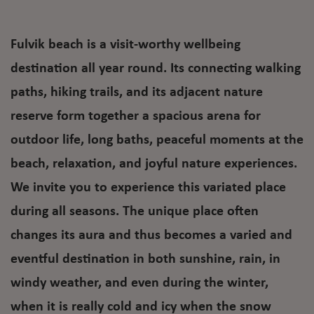
Fulvik beach is a visit-worthy wellbeing
destination all year round. Its connecting walking
paths, hiking trails, and its adjacent nature
reserve form together a spacious arena for
outdoor life, long baths, peaceful moments at the
beach, relaxation, and joyful nature experiences.
We invite you to experience this variated place
during all seasons. The unique place often
changes its aura and thus becomes a varied and
eventful destination in both sunshine, rain, in
windy weather, and even during the winter,
when it is really cold and icy when the snow