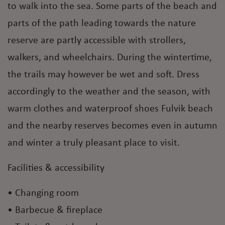
to walk into the sea. Some parts of the beach and
parts of the path leading towards the nature
reserve are partly accessible with strollers,
walkers, and wheelchairs. During the wintertime,
the trails may however be wet and soft. Dress
accordingly to the weather and the season, with
warm clothes and waterproof shoes Fulvik beach
and the nearby reserves becomes even in autumn
and winter a truly pleasant place to visit.
Facilities & accessibility
• Changing room
• Barbecue & fireplace