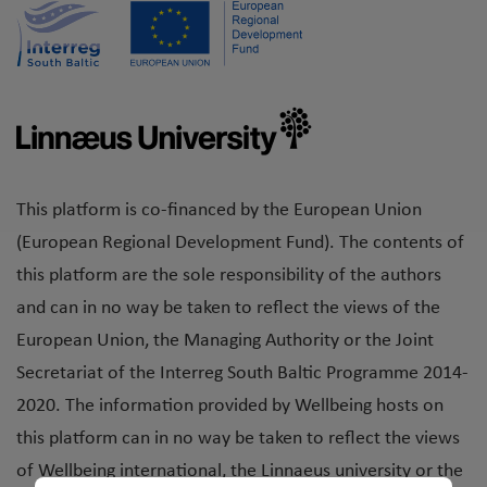
This platform is co-financed by the European Union
(European Regional Development Fund). The contents of
this platform are the sole responsibility of the authors
and can in no way be taken to reflect the views of the
European Union, the Managing Authority or the Joint
Secretariat of the Interreg South Baltic Programme 2014-
2020. The information provided by Wellbeing hosts on
this platform can in no way be taken to reflect the views
of Wellbeing international, the Linnaeus university or the