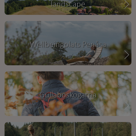
landscape
Wellbeingplats Penåsa
Gullaboskogarna