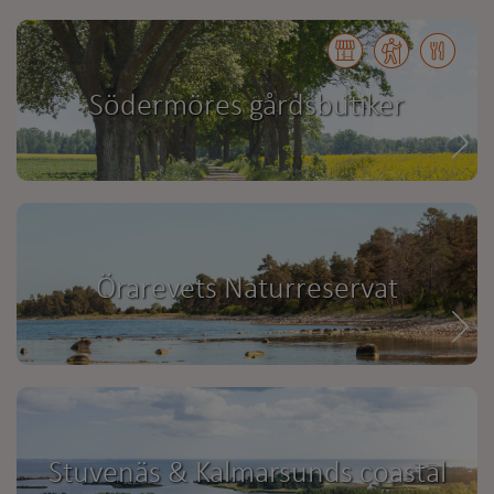
Södermöres gårdsbutiker
Örarevets Naturreservat
Stuvenäs & Kalmarsunds coastal