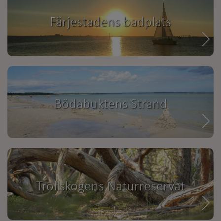
Färjestadens badplats
Bödabuktens Strand
Trollskogens Naturreservat