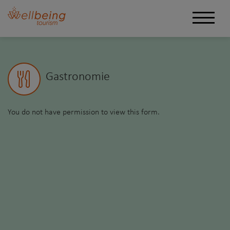
Gastronomie
You do not have permission to view this form.