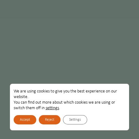
We are using cookies to give you the best experience on our
website.
You can find out more about which cookies we are using or
switch them off in
settings
.
Accept
Reject
Settings